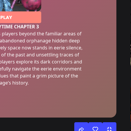
PLAY
YTIME CHAPTER 3
 players beyond the familiar areas of
an abandoned orphanage hidden deep
vely space now stands in eerie silence,
 of the past and unsettling traces of
layers explore its dark corridors and
fully navigate the eerie environment
ues that paint a grim picture of the
ge’s history.