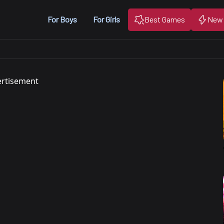
For Boys
For Girls
Best Games
New
rtisement