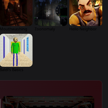
Mouthwashing
Zoonomaly
Hello Neighbor
Baldi’s Basics