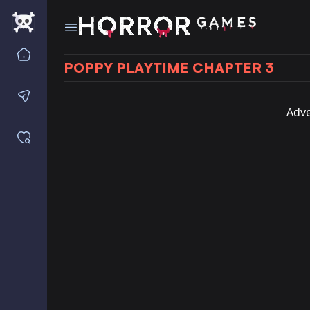
Home
POPPY PLAYTIME CHAPTER 3
Contact us
Adve
Saved games