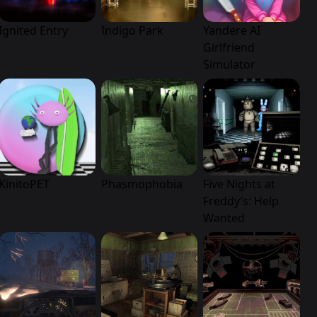
Ignited Entry
Indigo Park
Yandere AI
Girlfriend
Simulator
KinitoPET
Phasmophobia
Five Nights at
Freddy’s: Help
Wanted