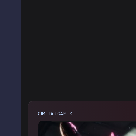
SIMILIAR GAMES