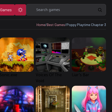
Search
 Games
Home
/
Best Games
/
Poppy Playtime Chapter 3
Sonic.exe
Voices Of The
Liar’s Bar
Void