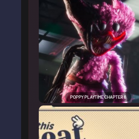
POPPY PLAYTIME CHAPTER 6