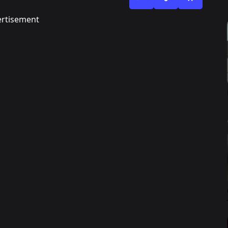
rtisement