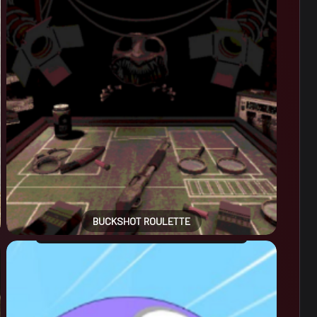
BUCKSHOT ROULETTE