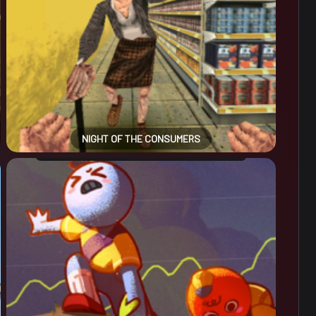
NIGHT OF THE CONSUMERS