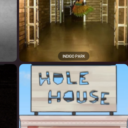
INDIGO PARK