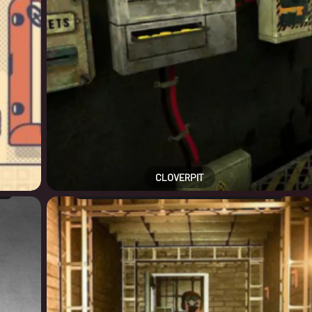
CLOVERPIT