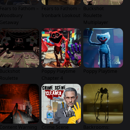
Fears to Fathom –
Fears to Fathom –
Buckshot
Woodbury
Ironbark Lookout
Roulette
Getaway
Multiplayer
Buckshot
Poppy Playtime
Poppy Playtime
Roulette
Chapter 4
Content Warning
Crime Scene
Backrooms: