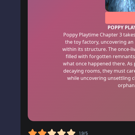
POPPY PLA
Poppy Playtime Chapter 3 takes
the toy factory, uncovering 
within its structure. The once-li
filled with forgotten remnants
what once happened there. As p
decaying rooms, they must care
while uncovering unsettling cl
orphana
1.9/5