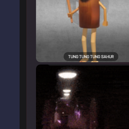
TUNG TUNG TUNG SAHUR