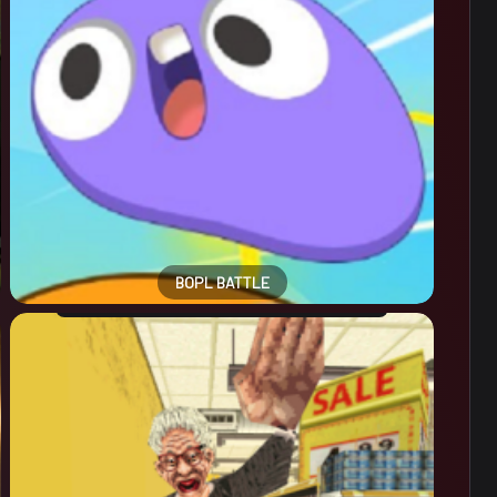
BOPL BATTLE