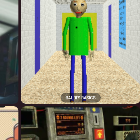
BALDI’S BASICS