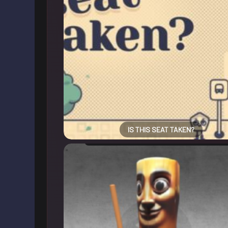
IS THIS SEAT TAKEN?