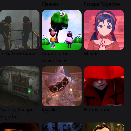
Cleaner
Escape Together
Lethal Company
Amanda the
MiSide
Adventurer 2
Granny: Escape
Joyville 2
Homicipher
Together