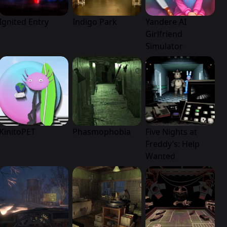
Ignited Entry
Indigo Park
Yandere AI
Girlfriend
Simulator
KinitoPET
Phasmophobia
Five Nights at
Freddy’s: Help
Wanted