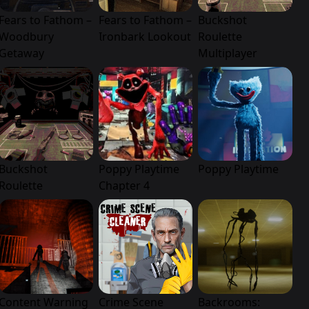
Fears to Fathom –
Fears to Fathom –
Buckshot
Woodbury
Ironbark Lookout
Roulette
Getaway
Multiplayer
Buckshot
Poppy Playtime
Poppy Playtime
Roulette
Chapter 4
Content Warning
Crime Scene
Backrooms: