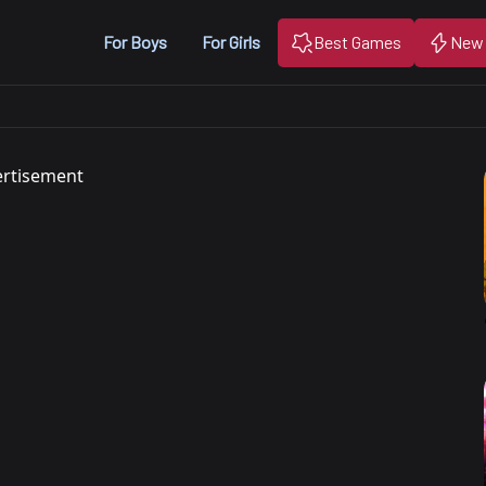
For Boys
For Girls
Best Games
New
rtisement