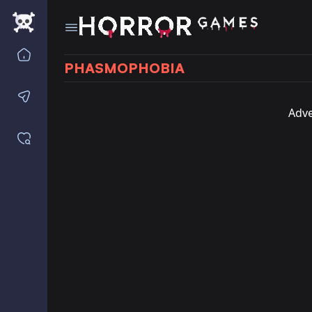
Home
PHASMOPHOBIA
Contact us
Adve
Saved games