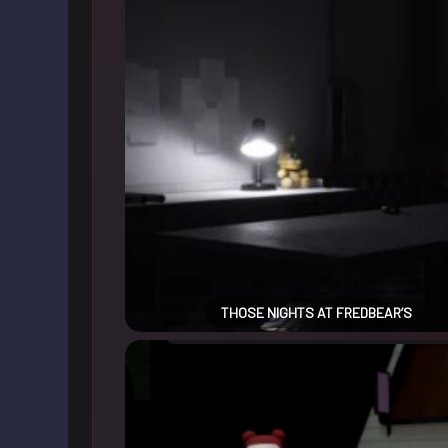
THOSE NIGHTS AT FREDBEAR’S