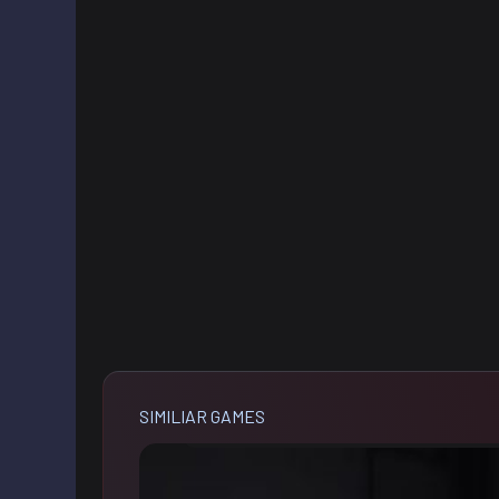
SIMILIAR GAMES