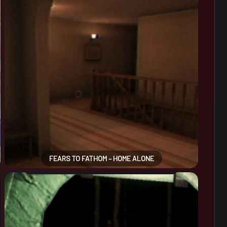
FEARS TO FATHOM – HOME ALONE