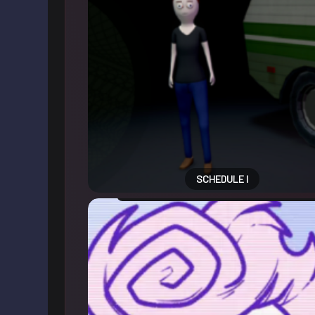
SCHEDULE I