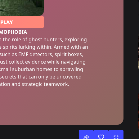
PLAY
MOPHOBIA
 the role of ghost hunters, exploring
e spirits lurking within. Armed with an
 such as EMF detectors, spirit boxes,
st collect evidence while navigating
 small suburban homes to sprawling
 secrets that can only be uncovered
ation and strategic teamwork.