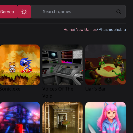
Search
 Games
Home
/
New Games
/
Phasmophobia
Sonic.exe
Voices Of The
Liar’s Bar
Void