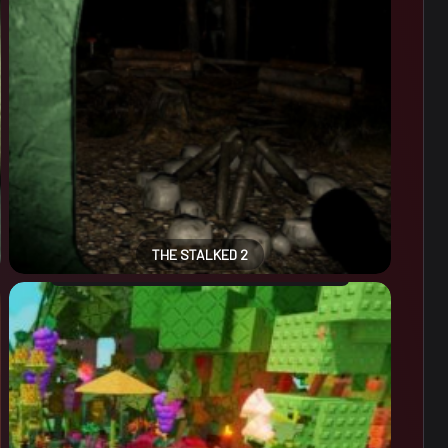
THE STALKED 2