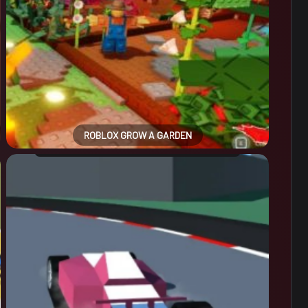
ROBLOX GROW A GARDEN