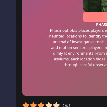
PHAS
Phasmophobia places players in
haunted locations to identify th
arsenal of investigative tools,
and motion sensors, players mu
dimly lit environments. From
asylums, each location hides
through careful observ
2.6/5