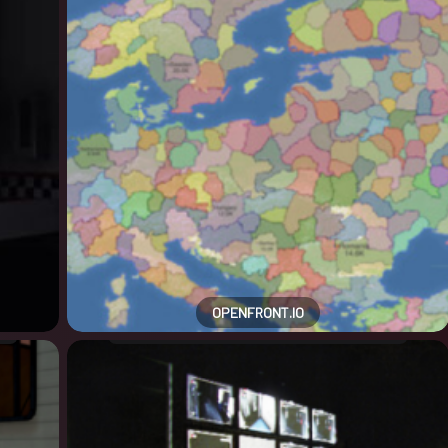
OPENFRONT.IO