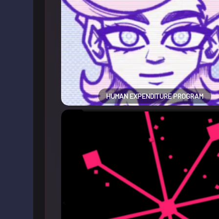
HUMAN EXPENDITURE PROGRAM