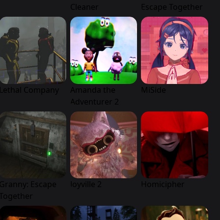
Cleaner
Escape Together
Lethal Company
Amanda the
MiSide
Adventurer 2
Granny: Escape
Joyville 2
Homicipher
Together