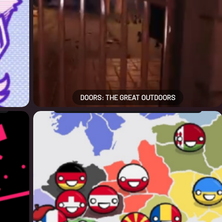
DOORS: THE GREAT OUTDOORS