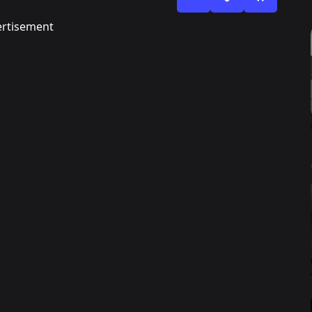
rtisement