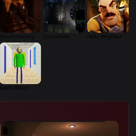
Mouthwashing
Zoonomaly
Hello Neighbor
Baldi’s Basics