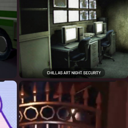
CHILLAS ART NIGHT SECURITY