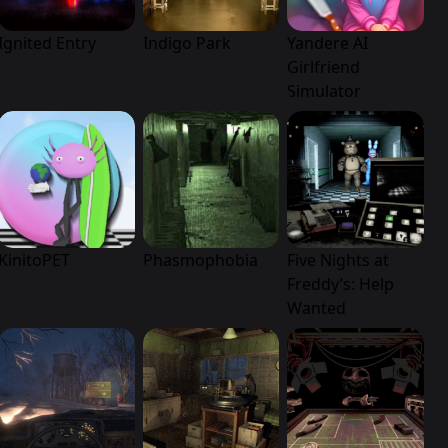
Ignited Entry
Indigo Park
Yandere AI
Girlfriend
Simulator
KinitoPET
Phasmophobia
Five Nights at
Freddy’s: Help
Wanted