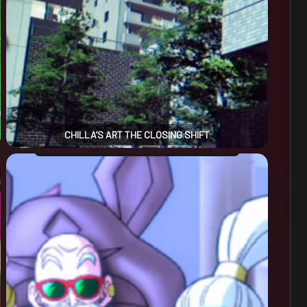
CHILLA’S ART THE CLOSING SHIFT