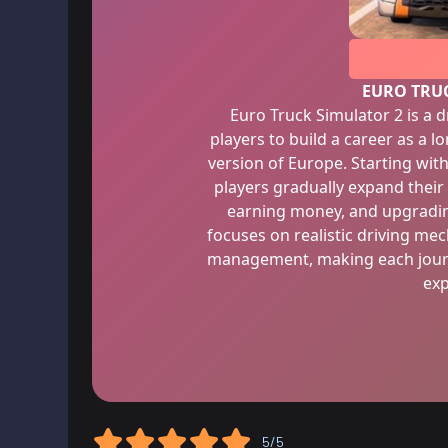
EURO TRU
Euro Truck Simulator 2 is a 
players to build a career as a l
version of Europe. Starting with
players gradually expand their
earning money, and upgrading
focuses on realistic driving me
management, making each journ
exp
5/5