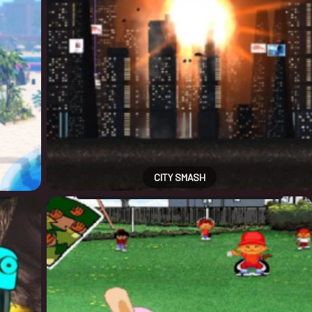
CITY SMASH