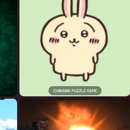
CHIIKAWA PUZZLE GAME