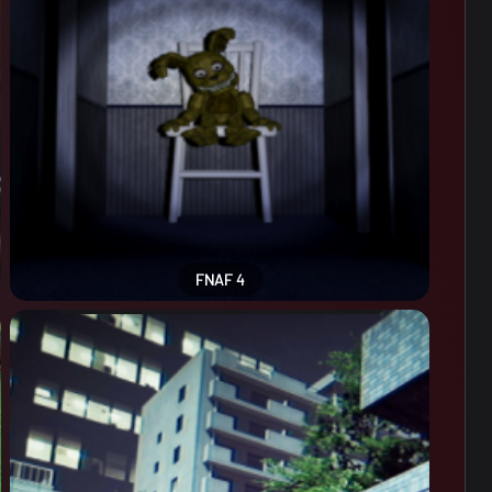
FNAF 4