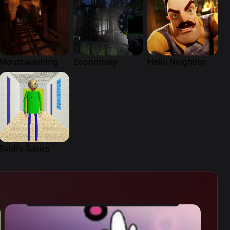
Mouthwashing
Zoonomaly
Hello Neighbor
Baldi’s Basics