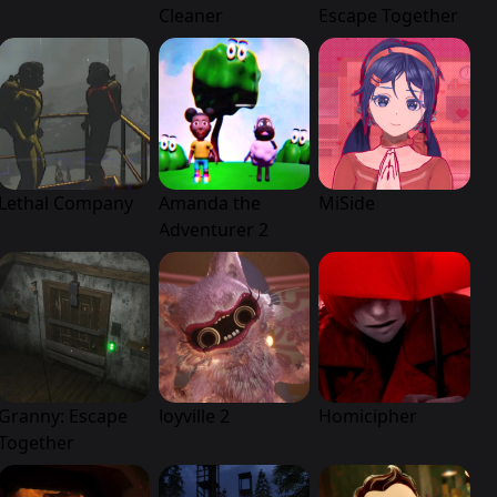
Cleaner
Escape Together
Lethal Company
Amanda the
MiSide
Adventurer 2
Granny: Escape
Joyville 2
Homicipher
Together