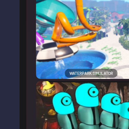
WATERPARK SIMULATOR