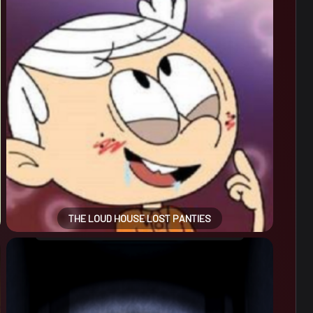
THE LOUD HOUSE LOST PANTIES