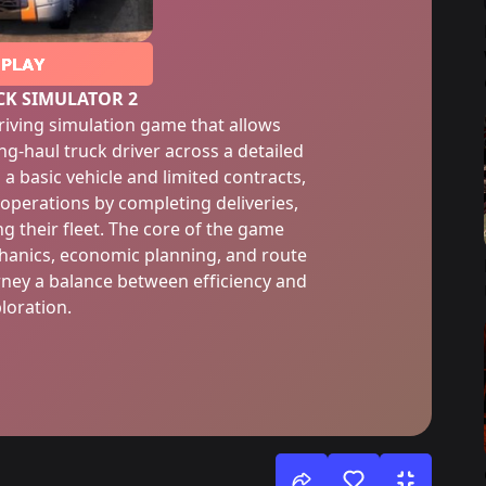
PLAY
CK SIMULATOR 2
driving simulation game that allows
ong-haul truck driver across a detailed
 a basic vehicle and limited contracts,
 operations by completing deliveries,
 their fleet. The core of the game
chanics, economic planning, and route
ey a balance between efficiency and
loration.