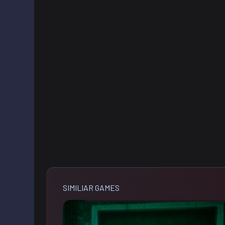
SIMILIAR GAMES