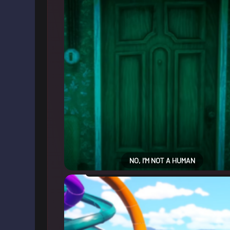
NO, I’M NOT A HUMAN