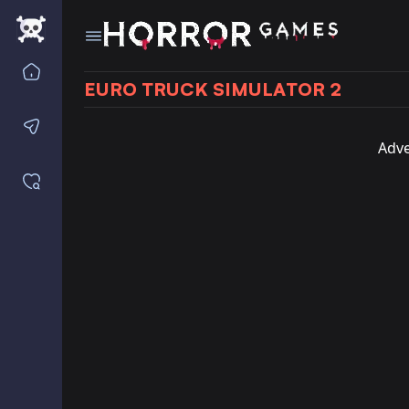
Home
EURO TRUCK SIMULATOR 2
Contact us
Adve
Saved games