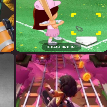
BACKYARD BASEBALL