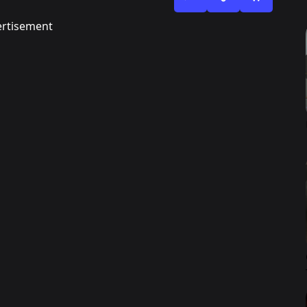
rtisement