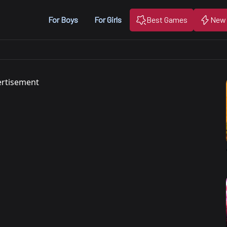
For Boys
For Girls
Best Games
New
rtisement