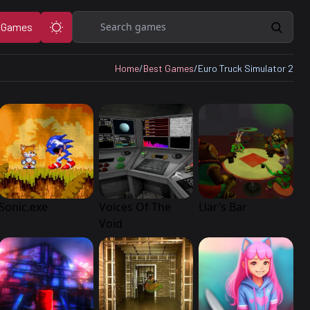
Search
 Games
Home
/
Best Games
/
Euro Truck Simulator 2
Sonic.exe
Voices Of The
Liar’s Bar
Void