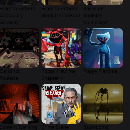
Fears to Fathom –
Fears to Fathom –
Buckshot
Woodbury
Ironbark Lookout
Roulette
Getaway
Multiplayer
Buckshot
Poppy Playtime
Poppy Playtime
Roulette
Chapter 4
Content Warning
Crime Scene
Backrooms: