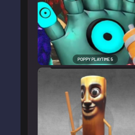
POPPY PLAYTIME 5