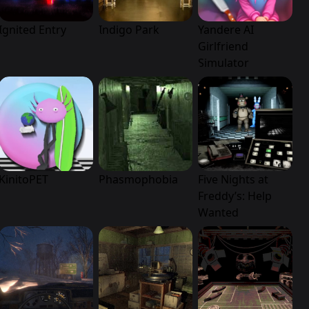
Ignited Entry
Indigo Park
Yandere AI
Girlfriend
Simulator
KinitoPET
Phasmophobia
Five Nights at
Freddy’s: Help
Wanted