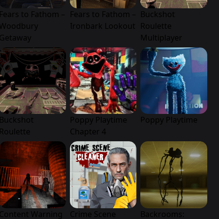
Fears to Fathom –
Fears to Fathom –
Buckshot
Woodbury
Ironbark Lookout
Roulette
Getaway
Multiplayer
Buckshot
Poppy Playtime
Poppy Playtime
Roulette
Chapter 4
Content Warning
Crime Scene
Backrooms: