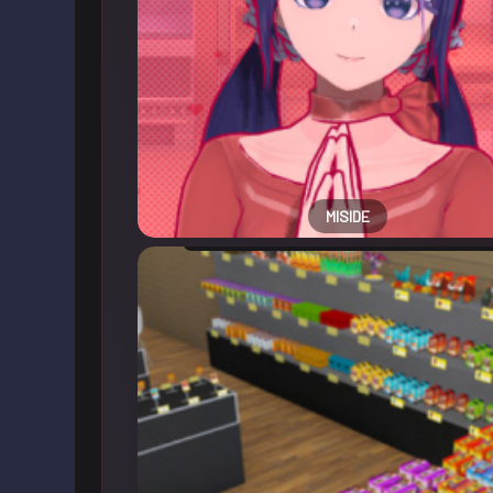
MISIDE