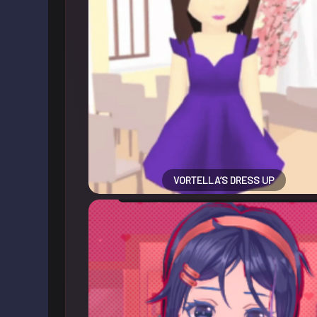
VORTELLA’S DRESS UP