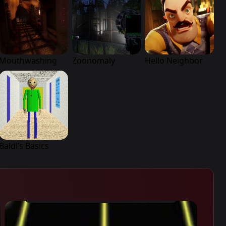
Mouthwashing
Zoonomaly
Hello Neighbor
Baldi’s Basics