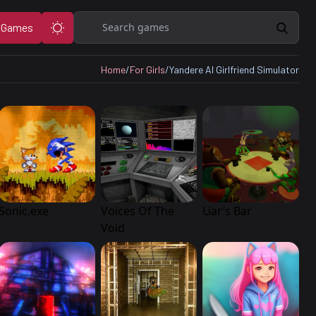
Search
 Games
Home
/
For Girls
/
Yandere AI Girlfriend Simulator
Sonic.exe
Voices Of The
Liar’s Bar
Void