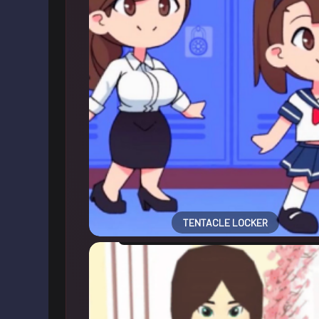
TENTACLE LOCKER