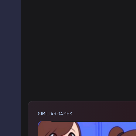
SIMILIAR GAMES