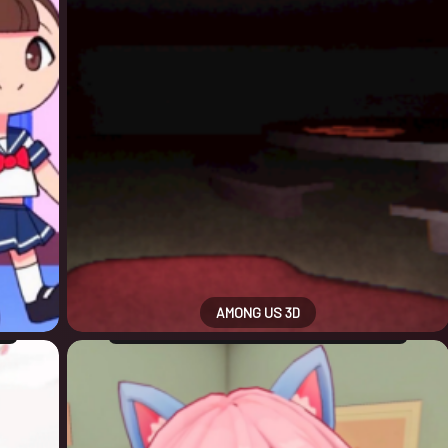
AMONG US 3D