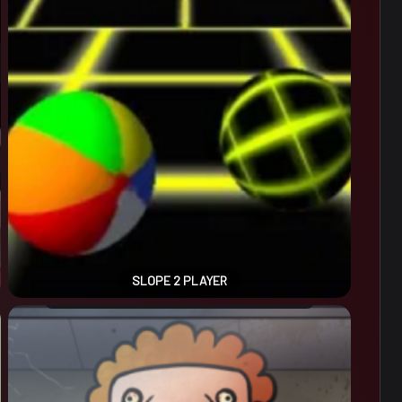
SLOPE 2 PLAYER