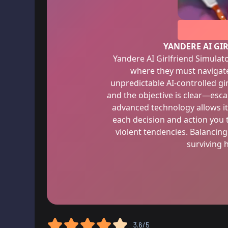
YANDERE AI GI
Yandere AI Girlfriend Simulato
where they must navigate
unpredictable AI-controlled gi
and the objective is clear—esca
advanced technology allows it
each decision and action you 
violent tendencies. Balancing
surviving 
3.6/5