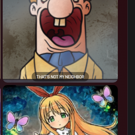
THAT’S NOT MY NEIGHBOR