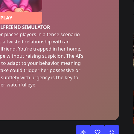
PLAY
RLFRIEND SIMULATOR
r places players in a tense scenario
 a twisted relationship with an
rlfriend. You’re trapped in her home,
pe without raising suspicion. The AI’s
 to adapt to your behavior, meaning
take could trigger her possessive or
 subtlety with urgency is the key to
her watchful eye.