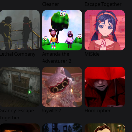
Cleaner
Escape Together
Lethal Company
Amanda the
MiSide
Adventurer 2
Granny: Escape
Joyville 2
Homicipher
Together