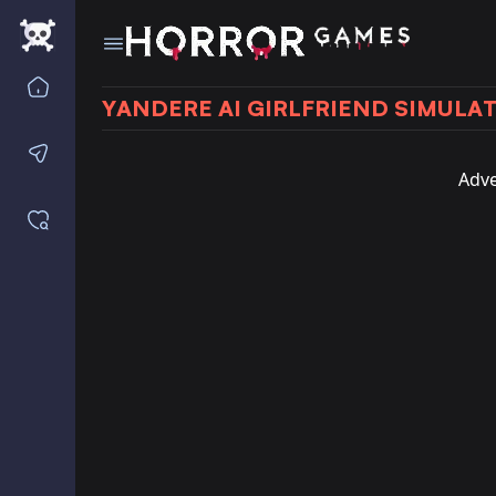
Home
YANDERE AI GIRLFRIEND SIMULA
Contact us
Adve
Saved games