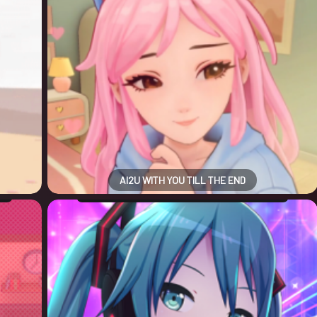
AI2U WITH YOU TILL THE END