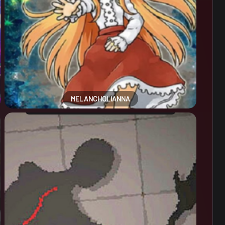
MELANCHOLIANNA