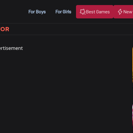
For Boys
For Girls
Best Games
New
TOR
rtisement