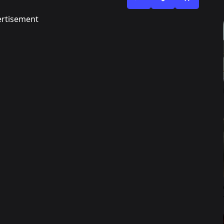
rtisement