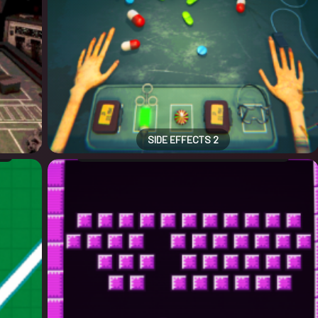
SIDE EFFECTS 2