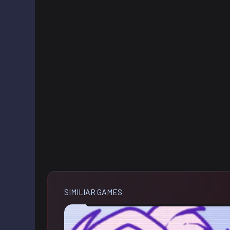
SIMILIAR GAMES