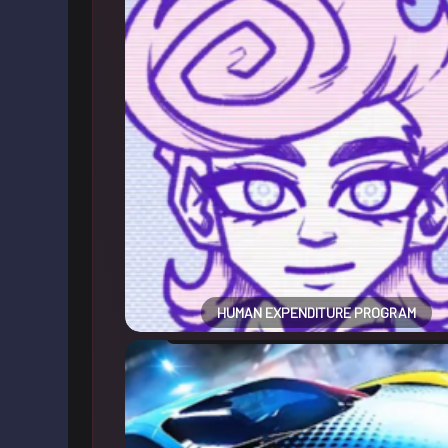
HUMAN EXPENDITURE PROGRAM