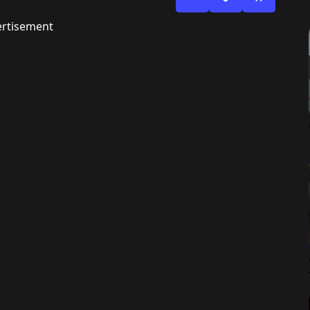
rtisement