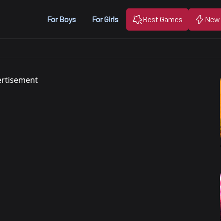
For Boys
For Girls
Best Games
New
rtisement