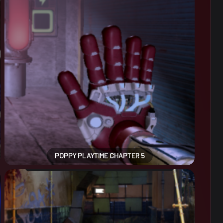
POPPY PLAYTIME CHAPTER 5