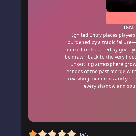
IGNI
Ignited Entry places players 
burdened by a tragic failure—t
house fire. Haunted by guilt, 
be drawn back to the very hous
unsettling atmosphere grows
echoes of the past merge with
revisiting memories and you’
every shadow and soun
1.4/5