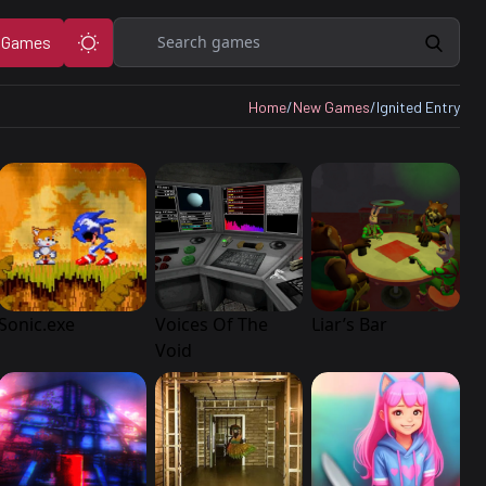
Search
 Games
Home
/
New Games
/
Ignited Entry
Sonic.exe
Voices Of The
Liar’s Bar
Void