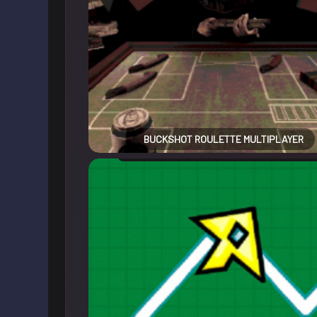
BUCKSHOT ROULETTE MULTIPLAYER