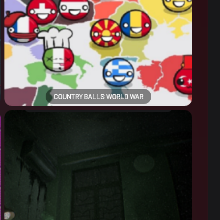
COUNTRY BALLS WORLD WAR