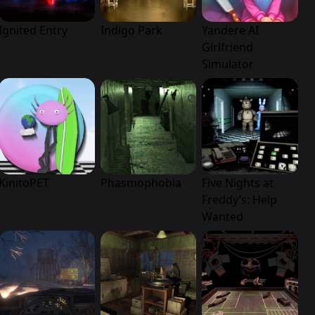
Ignited Entry
Indigo Park
Yandere AI
Girlfriend
Simulator
KinitoPET
Phasmophobia
Five Nights at
Freddy’s: Help
Wanted