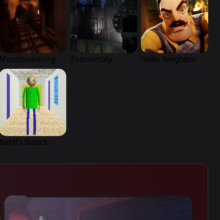
Mouthwashing
Zoonomaly
Hello Neighbor
Baldi’s Basics