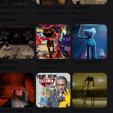
Fears to Fathom –
Fears to Fathom –
Buckshot
Woodbury
Ironbark Lookout
Roulette
Getaway
Multiplayer
Buckshot
Poppy Playtime
Poppy Playtime
Roulette
Chapter 4
Content Warning
Crime Scene
Backrooms: