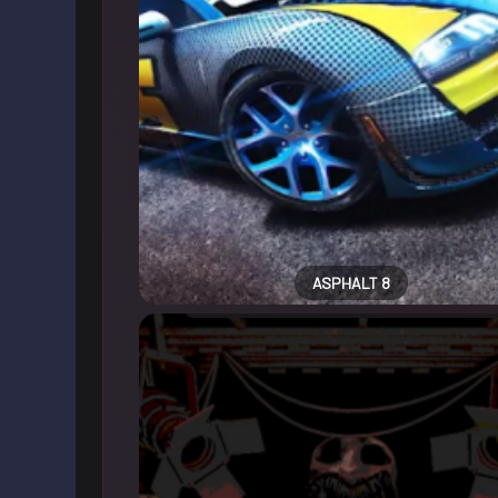
ASPHALT 8