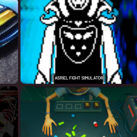
ASRIEL FIGHT SIMULATOR