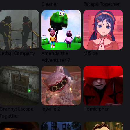
Cleaner
Escape Together
Lethal Company
Amanda the
MiSide
Adventurer 2
Granny: Escape
Joyville 2
Homicipher
Together