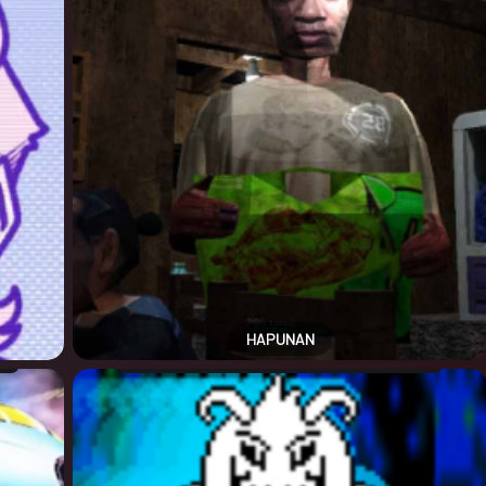
HAPUNAN