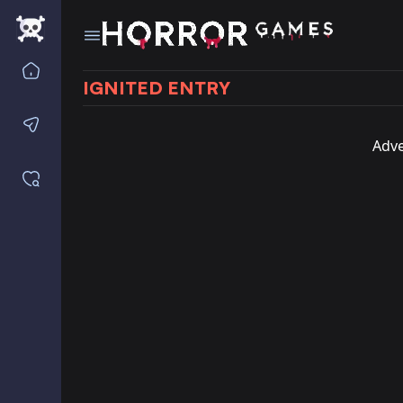
Home
IGNITED ENTRY
Contact us
Adve
Saved games