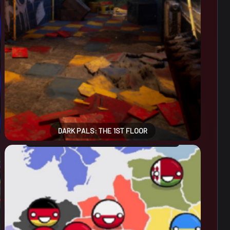
DARK PALS: THE 1ST FLOOR