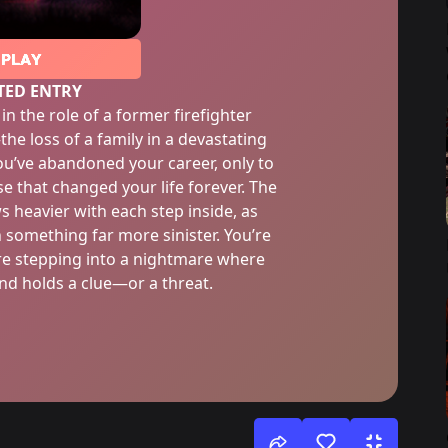
PLAY
TED ENTRY
in the role of a former firefighter
he loss of a family in a devastating
you’ve abandoned your career, only to
e that changed your life forever. The
 heavier with each step inside, as
 something far more sinister. You’re
re stepping into a nightmare where
d holds a clue—or a threat.