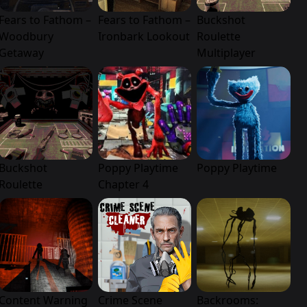
Fears to Fathom –
Fears to Fathom –
Buckshot
Woodbury
Ironbark Lookout
Roulette
Getaway
Multiplayer
Buckshot
Poppy Playtime
Poppy Playtime
Roulette
Chapter 4
Content Warning
Crime Scene
Backrooms: