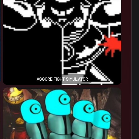
ASGORE FIGHT SIMULATOR