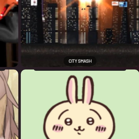
CITY SMASH