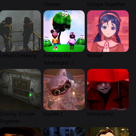
Cleaner
Escape Together
Lethal Company
Amanda the
MiSide
Adventurer 2
Granny: Escape
Joyville 2
Homicipher
Together