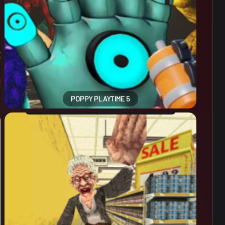
POPPY PLAYTIME 5