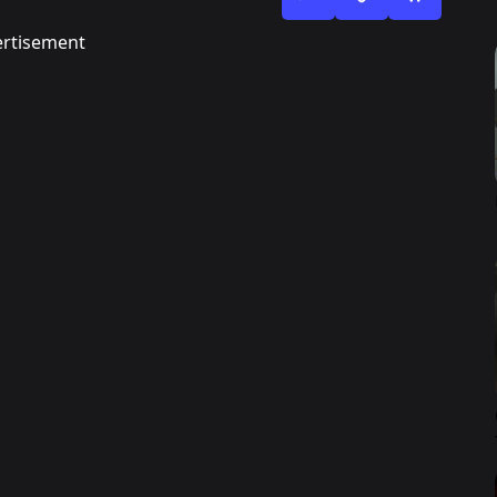
rtisement