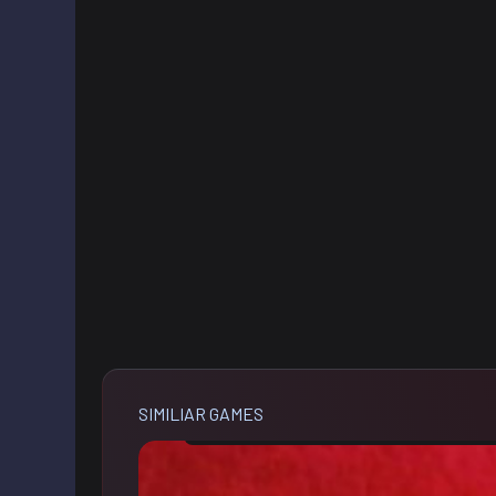
SIMILIAR GAMES