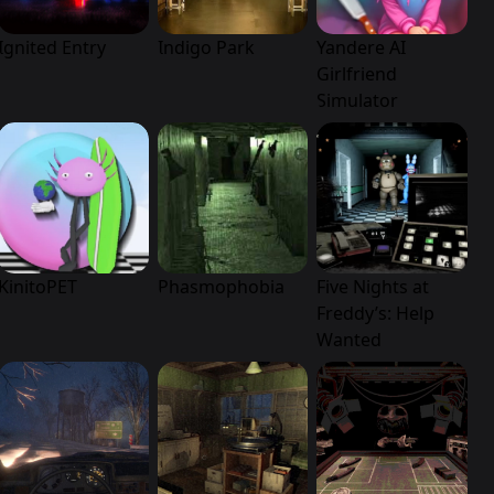
Ignited Entry
Indigo Park
Yandere AI
Girlfriend
Simulator
KinitoPET
Phasmophobia
Five Nights at
Freddy’s: Help
Wanted