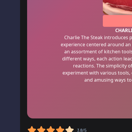
CHARLI
Charlie The Steak introduces
experience centered around an
an assortment of kitchen tools,
different ways, each action le
reactions. The simplicity 
experiment with various tools,
and amusing ways to 
3.8/5