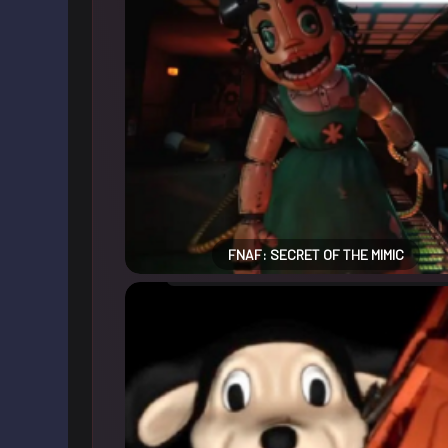
FNAF: SECRET OF THE MIMIC