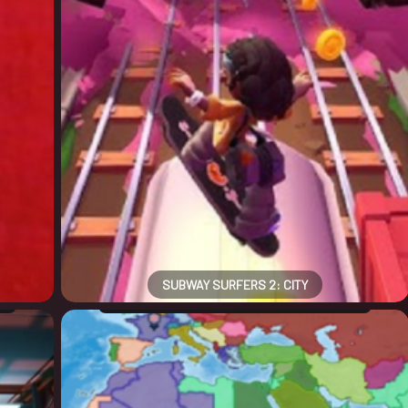
SUBWAY SURFERS 2: CITY