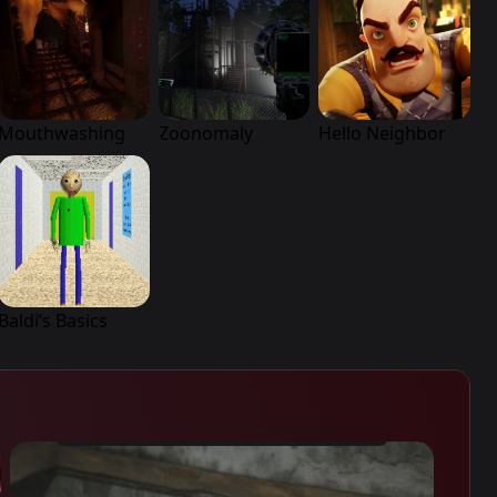
Mouthwashing
Zoonomaly
Hello Neighbor
Baldi’s Basics