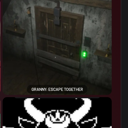
GRANNY: ESCAPE TOGETHER