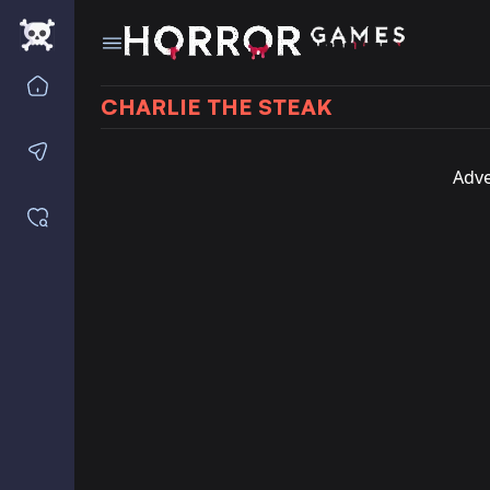
Home
CHARLIE THE STEAK
Contact us
Adve
Saved games