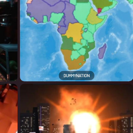
DUMMYNATION