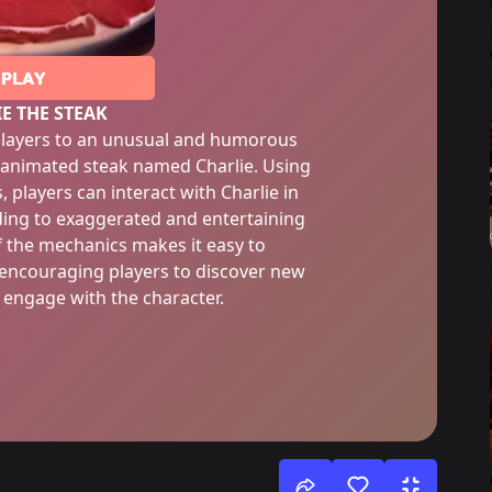
PLAY
E THE STEAK
 players to an unusual and humorous
 animated steak named Charlie. Using
 players can interact with Charlie in
ading to exaggerated and entertaining
of the mechanics makes it easy to
 encouraging players to discover new
engage with the character.