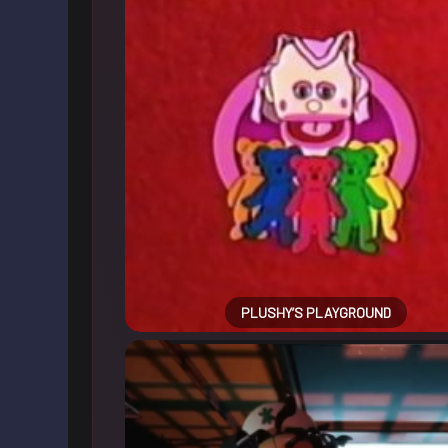
PLUSHY’S PLAYGROUND