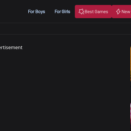
For Boys
For Girls
Best Games
New
rtisement