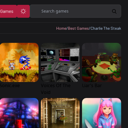
Search
 Games
Home
/
Best Games
/
Charlie The Steak
Sonic.exe
Voices Of The
Liar’s Bar
Void