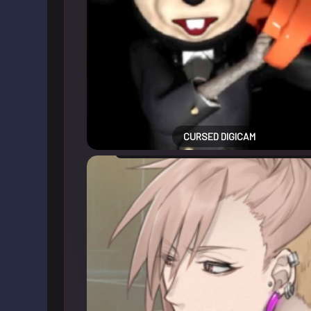
CURSED DIGICAM