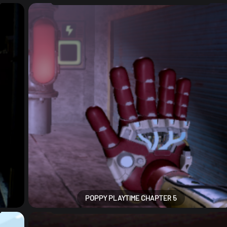
POPPY PLAYTIME CHAPTER 5