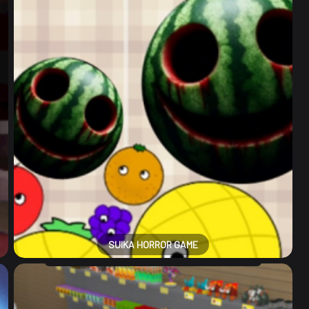
SUIKA HORROR GAME