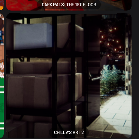
DARK PALS: THE 1ST FLOOR
CHILLA’S ART 2