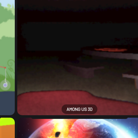
AMONG US 3D