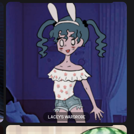
LACEY’S WARDROBE