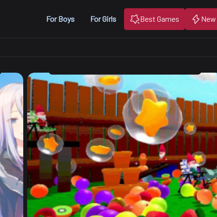
For Boys
For Girls
Best Games
New