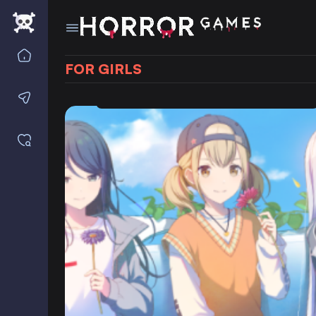
Home
FOR GIRLS
Contact us
Saved games