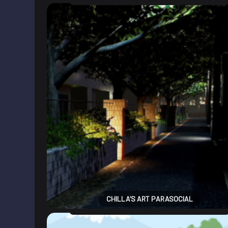
CHILLA’S ART PARASOCIAL