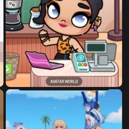
AVATAR WORLD