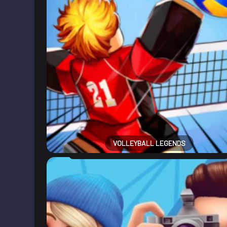
VOLLEYBALL LEGENDS