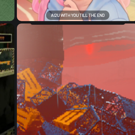
AI2U WITH YOU TILL THE END