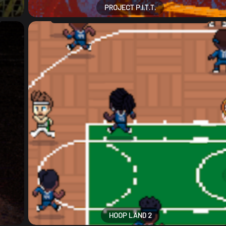
PROJECT P.I.T.T.
HOOP LAND 2