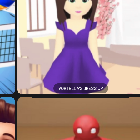
VORTELLA’S DRESS UP