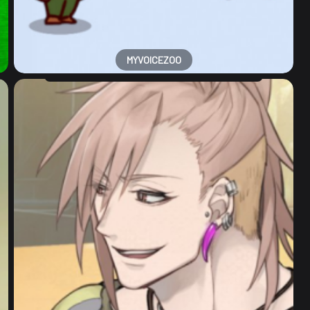
MYVOICEZOO