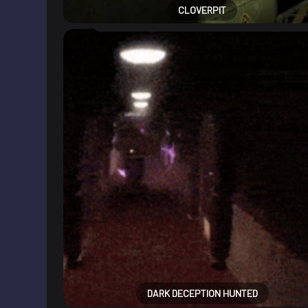
CLOVERPIT
DARK DECEPTION HUNTED