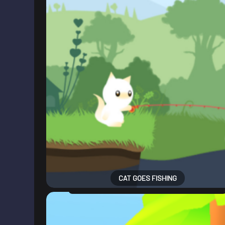
CAT GOES FISHING