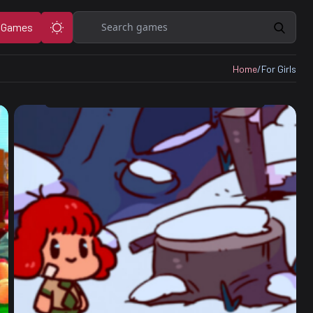
Search
 Games
Home
/
For Girls