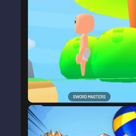
SWORD MASTERS