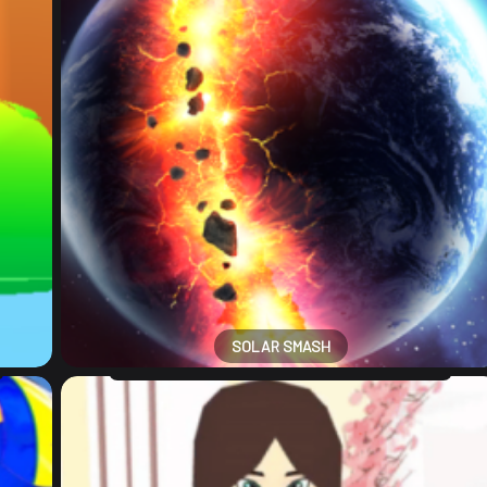
SOLAR SMASH