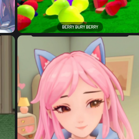
BERRY BURY BERRY