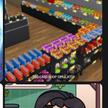
TCG CARD SHOP SIMULATOR