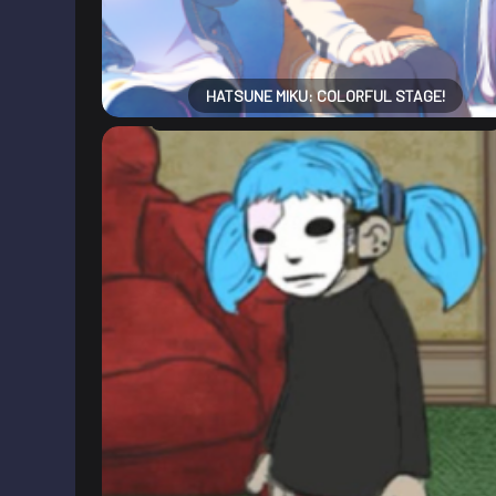
HATSUNE MIKU: COLORFUL STAGE!