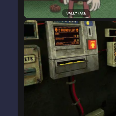
SALLY FACE