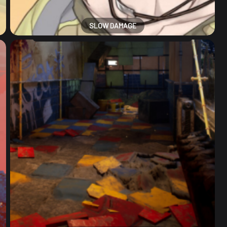
SLOW DAMAGE