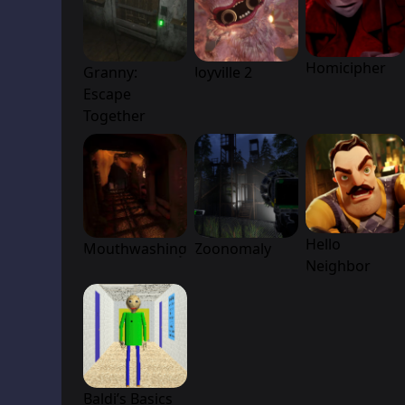
Homicipher
Granny:
Joyville 2
Escape
Together
Hello
Mouthwashing
Zoonomaly
Neighbor
Baldi’s Basics