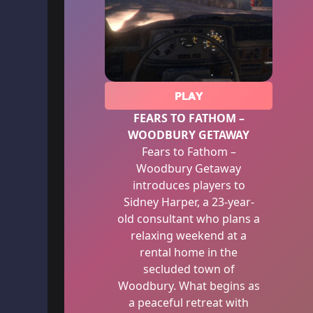
PLAY
FEARS TO FATHOM –
WOODBURY GETAWAY
Fears to Fathom –
Woodbury Getaway
introduces players to
Sidney Harper, a 23-year-
old consultant who plans a
relaxing weekend at a
rental home in the
secluded town of
Woodbury. What begins as
a peaceful retreat with