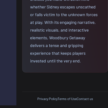
whether Sidney escapes unscathed
or falls victim to the unknown forces
at play. With its engaging narrative,
realistic visuals, and interactive
elements, Woodbury Getaway
delivers a tense and gripping
experience that keeps players
invested until the very end.
Privacy Policy
Terms of Use
Contact us