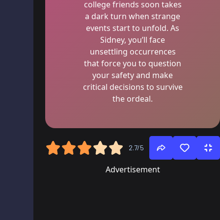
college friends soon takes
a dark turn when strange
events start to unfold. As
Sidney, you’ll face
unsettling occurrences
that force you to question
your safety and make
critical decisions to survive
the ordeal.
2.7/5
Advertisement