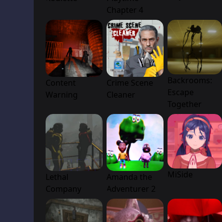
Chapter 4
Backrooms:
Content
Crime Scene
Escape
Warning
Cleaner
Together
MiSide
Lethal
Amanda the
Company
Adventurer 2