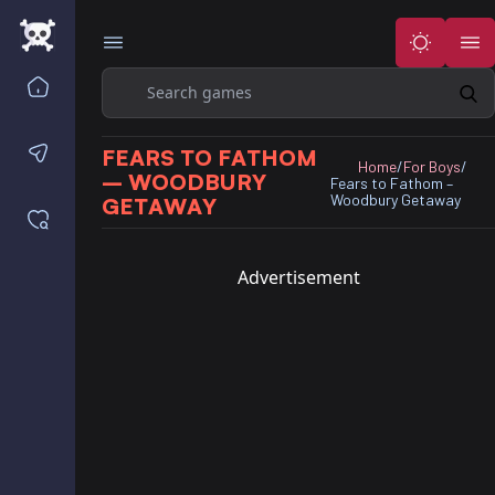
Search
Home
Contact us
FEARS TO FATHOM
Home
/
For Boys
/
– WOODBURY
Fears to Fathom –
Woodbury Getaway
GETAWAY
Saved games
Advertisement