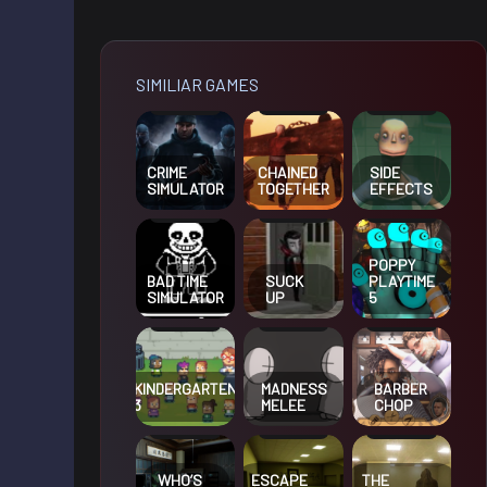
SIMILIAR GAMES
CRIME
CHAINED
SIDE
SIMULATOR
TOGETHER
EFFECTS
POPPY
BAD TIME
SUCK
PLAYTIME
SIMULATOR
UP
5
KINDERGARTEN
MADNESS
BARBER
3
MELEE
CHOP
WHO’S
ESCAPE
THE