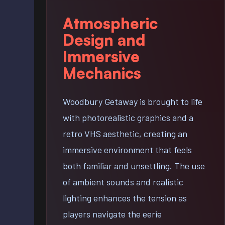
Atmospheric
Design and
Immersive
Mechanics
Woodbury Getaway is brought to life
with photorealistic graphics and a
retro VHS aesthetic, creating an
immersive environment that feels
both familiar and unsettling. The use
of ambient sounds and realistic
lighting enhances the tension as
players navigate the eerie