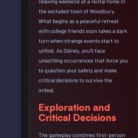
relaxing weekend at a rental home in
the secluded town of Woodbury.
What begins as a peaceful retreat
with college friends soon takes a dark
turn when strange events start to
unfold. As Sidney, you’ll face
unsettling occurrences that force you
to question your safety and make
critical decisions to survive the
ordeal.
Exploration and
Critical Decisions
The gameplay combines first-person