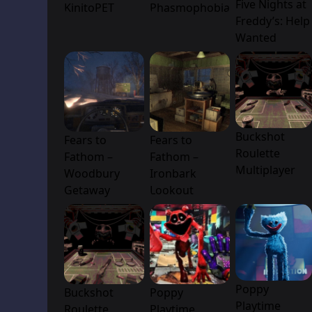
Five Nights at
KinitoPET
Phasmophobia
Freddy’s: Help
Wanted
Buckshot
Fears to
Fears to
Roulette
Fathom –
Fathom –
Multiplayer
Woodbury
Ironbark
Getaway
Lookout
Poppy
Buckshot
Poppy
Playtime
Roulette
Playtime