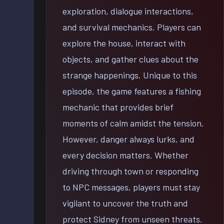
exploration, dialogue interactions,
and survival mechanics. Players can
explore the house, interact with
objects, and gather clues about the
strange happenings. Unique to this
episode, the game features a fishing
mechanic that provides brief
moments of calm amidst the tension.
However, danger always lurks, and
every decision matters. Whether
driving through town or responding
to NPC messages, players must stay
vigilant to uncover the truth and
protect Sidney from unseen threats.