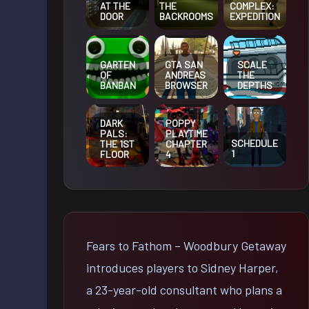
AT THE
THE
COMPLEX:
DOOR
BACKROOMS
EXPEDITION
GARTEN
GTA SAN
SCALE
OF
ANDREAS
THE
BANBAN
BROWSER
DEPTHS
DARK
POPPY
PALS:
PLAYTIME
SCHEDULE
THE 1ST
CHAPTER
1
FLOOR
4
Fears to Fathom – Woodbury Getaway
introduces players to Sidney Harper,
a 23-year-old consultant who plans a