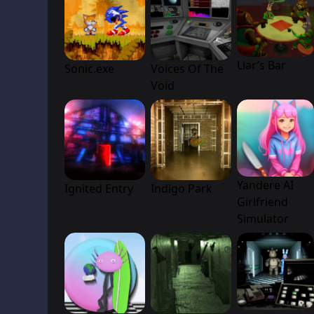
Liar’s Bar
Sonic.exe
Voices Of The
Void
Yandere AI
Ignited Entry
Indigo Park
Girlfriend
Simulator