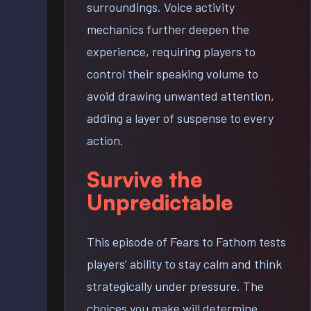
surroundings. Voice activity
mechanics further deepen the
experience, requiring players to
control their speaking volume to
avoid drawing unwanted attention,
adding a layer of suspense to every
action.
Survive the
Unpredictable
This episode of Fears to Fathom tests
players’ ability to stay calm and think
strategically under pressure. The
choices you make will determine