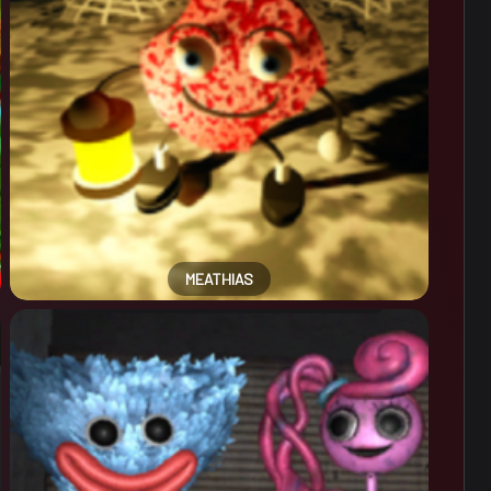
MEATHIAS