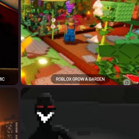
MIC
ROBLOX GROW A GARDEN