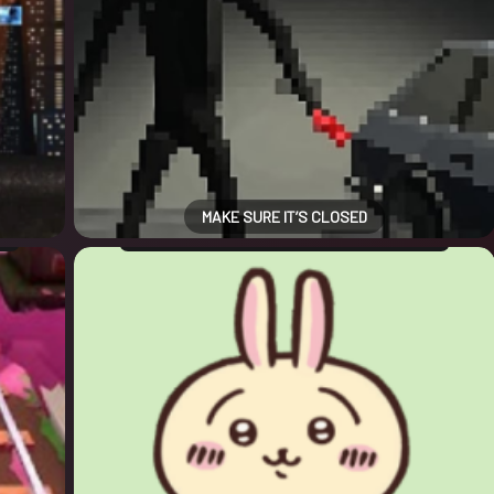
MAKE SURE IT’S CLOSED