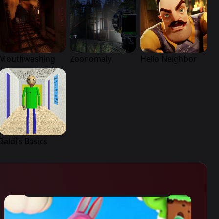
Mouthwashing
Zoonomaly
Hello Neighbor
Baldi’s Basics