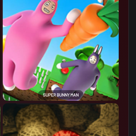
SUPER BUNNY MAN