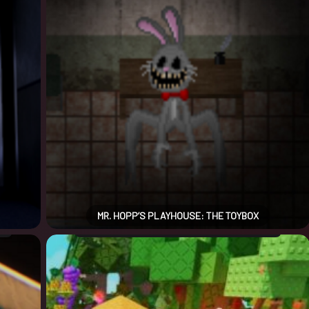
MR. HOPP’S PLAYHOUSE: THE TOYBOX