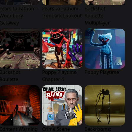
Fears to Fathom –
Fears to Fathom –
Buckshot
Woodbury
Ironbark Lookout
Roulette
Getaway
Multiplayer
Buckshot
Poppy Playtime
Poppy Playtime
Roulette
Chapter 4
Content Warning
Crime Scene
Backrooms: