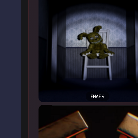
FNAF 4