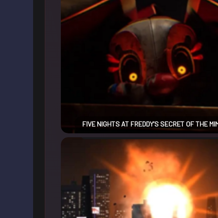
FIVE NIGHTS AT FREDDY’S SECRET OF THE MI