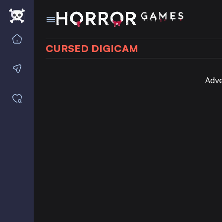
Home
CURSED DIGICAM
Contact us
Adve
Saved games