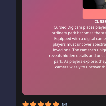
CURS
Cursed Digicam places player
ordinary park becomes the sta
Equipped with a digital came
players must uncover spectral
loved one. The camera’s uniqu
reveals hidden details and unset
park. As players explore, th
camera wisely to uncover th
5/5