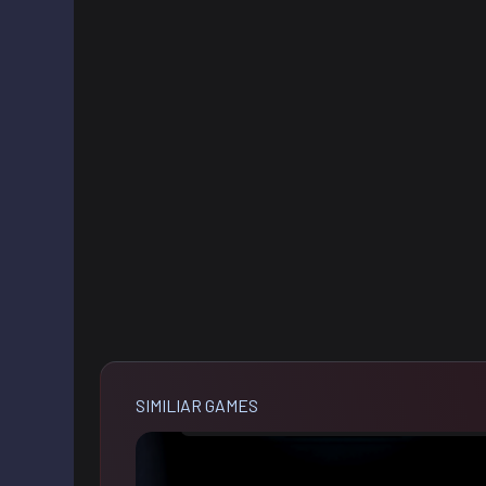
SIMILIAR GAMES