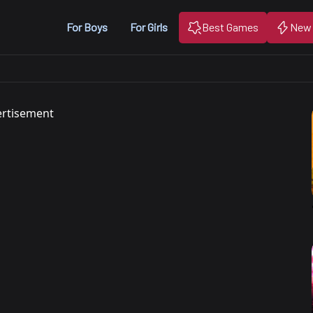
For Boys
For Girls
Best Games
New
rtisement