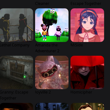
Cleaner
Escape Together
Lethal Company
Amanda the
MiSide
Adventurer 2
Granny: Escape
Joyville 2
Homicipher
Together