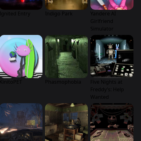
Ignited Entry
Indigo Park
Yandere AI
Girlfriend
Simulator
KinitoPET
Phasmophobia
Five Nights at
Freddy’s: Help
Wanted