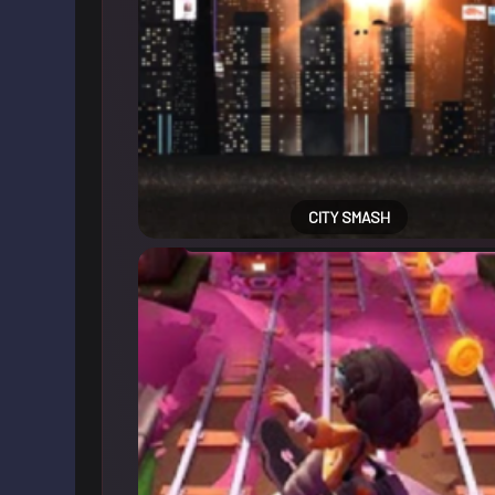
CITY SMASH