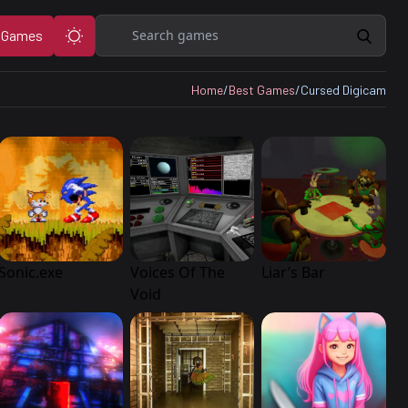
Search
 Games
Home
/
Best Games
/
Cursed Digicam
Sonic.exe
Voices Of The
Liar’s Bar
Void