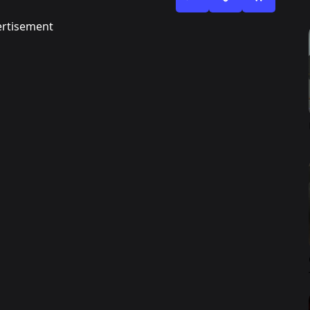
rtisement