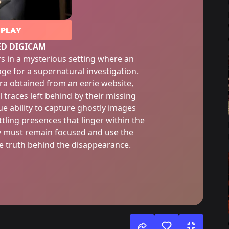
PLAY
ED DIGICAM
s in a mysterious setting where an
ge for a supernatural investigation.
ra obtained from an eerie website,
 traces left behind by their missing
e ability to capture ghostly images
tling presences that linger within the
ey must remain focused and use the
e truth behind the disappearance.