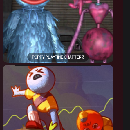
POPPY PLAYTIME CHAPTER 3