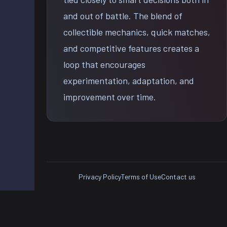
and out of battle. The blend of
collectible mechanics, quick matches,
and competitive features creates a
loop that encourages
experimentation, adaptation, and
improvement over time.
Privacy Policy
Terms of Use
Contact us