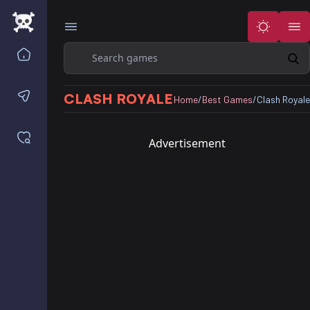
Search
Home
Contact us
CLASH ROYALE
Home
/
Best Games
/
Clash Royale
Saved games
Advertisement