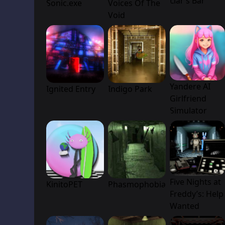
Liar’s Bar
Sonic.exe
Voices Of The
Void
Yandere AI
Ignited Entry
Indigo Park
Girlfriend
Simulator
Five Nights at
KinitoPET
Phasmophobia
Freddy’s: Help
Wanted