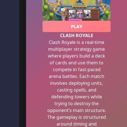
PLAY
CLASH ROYALE
Clash Royale is a real-time
multiplayer strategy game
where players build a deck
of cards and use them to
compete in fast-paced
arena battles. Each match
involves deploying units,
casting spells, and
defending towers while
trying to destroy the
opponent’s main structure.
The gameplay is structured
around timing and