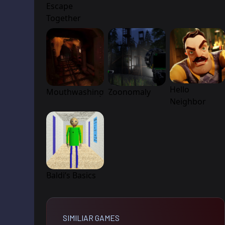
Escape
Together
Hello
Mouthwashing
Zoonomaly
Neighbor
Baldi’s Basics
SIMILIAR GAMES