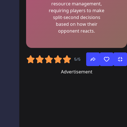
resource management,
requiring players to make
split-second decisions
based on how their
opponent reacts.
5/5
Advertisement