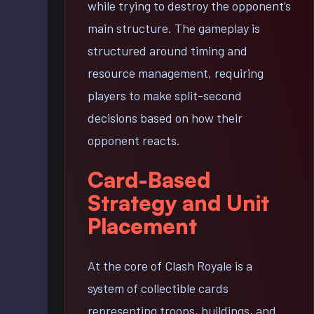
while trying to destroy the opponent’s
main structure. The gameplay is
structured around timing and
resource management, requiring
players to make split-second
decisions based on how their
opponent reacts.
Card-Based
Strategy and Unit
Placement
At the core of Clash Royale is a
system of collectible cards
representing troops, buildings, and