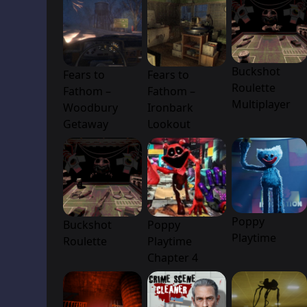
Buckshot
Fears to
Fears to
Roulette
Fathom –
Fathom –
Multiplayer
Woodbury
Ironbark
Getaway
Lookout
Poppy
Buckshot
Poppy
Playtime
Roulette
Playtime
Chapter 4