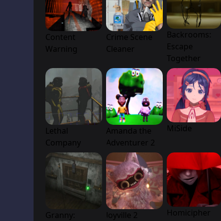
Backrooms:
Content
Crime Scene
Escape
Warning
Cleaner
Together
MiSide
Lethal
Amanda the
Company
Adventurer 2
Homicipher
Granny:
Joyville 2