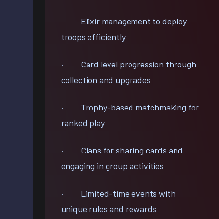
· Elixir management to deploy
troops efficiently
· Card level progression through
collection and upgrades
· Trophy-based matchmaking for
ranked play
· Clans for sharing cards and
engaging in group activities
· Limited-time events with
unique rules and rewards