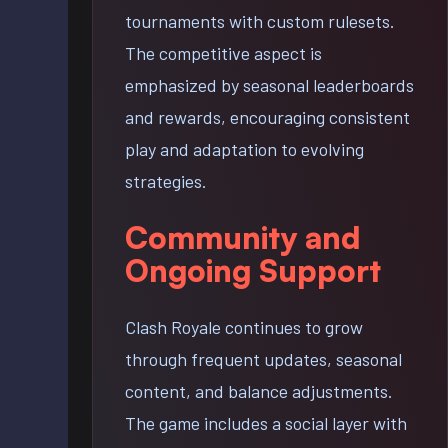
tournaments with custom rulesets.
The competitive aspect is
emphasized by seasonal leaderboards
and rewards, encouraging consistent
play and adaptation to evolving
strategies.
Community and
Ongoing Support
Clash Royale continues to grow
through frequent updates, seasonal
content, and balance adjustments.
The game includes a social layer with