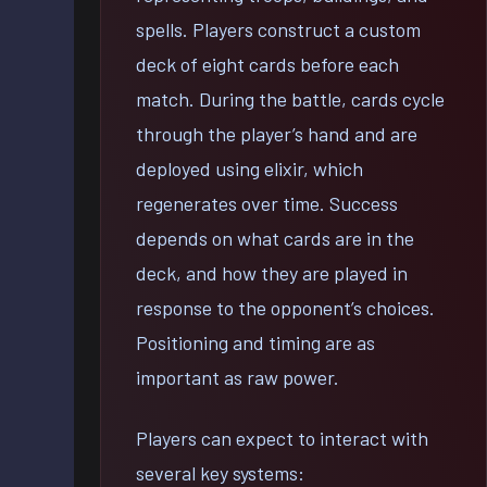
spells. Players construct a custom
deck of eight cards before each
match. During the battle, cards cycle
through the player’s hand and are
deployed using elixir, which
regenerates over time. Success
depends on what cards are in the
deck, and how they are played in
response to the opponent’s choices.
Positioning and timing are as
important as raw power.
Players can expect to interact with
several key systems: