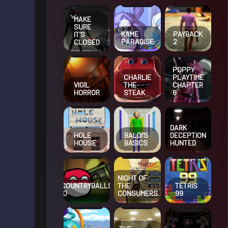
MAKE
SURE
KAME
PAYBACK
IT’S
PARADISE
2
CLOSED
POPPY
CHARLIE
PLAYTIME
VIGIL
THE
CHAPTER
HORROR
STEAK
6
DARK
HOLE
BALDI’S
DECEPTION
HOUSE
BASICS
HUNTED
NIGHT OF
COUNTRYBALLS
THE
TETRIS
IO
CONSUMERS
99