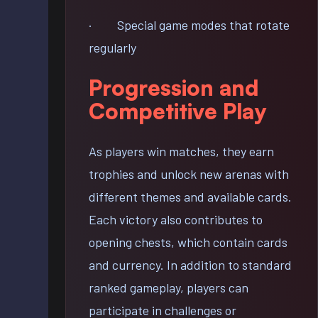
· Special game modes that rotate
regularly
Progression and
Competitive Play
As players win matches, they earn
trophies and unlock new arenas with
different themes and available cards.
Each victory also contributes to
opening chests, which contain cards
and currency. In addition to standard
ranked gameplay, players can
participate in challenges or