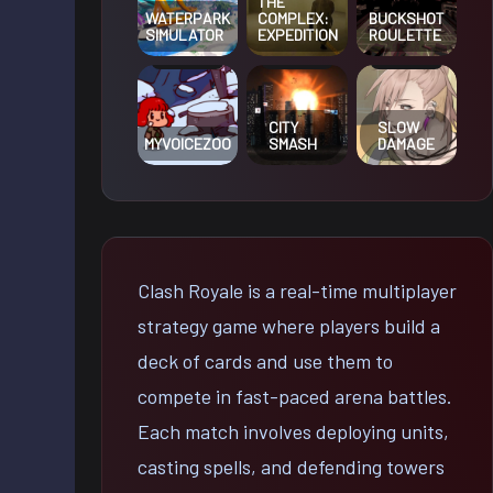
THE
WATERPARK
COMPLEX:
BUCKSHOT
SIMULATOR
EXPEDITION
ROULETTE
CITY
SLOW
MYVOICEZOO
SMASH
DAMAGE
Clash Royale is a real-time multiplayer
strategy game where players build a
deck of cards and use them to
compete in fast-paced arena battles.
Each match involves deploying units,
casting spells, and defending towers