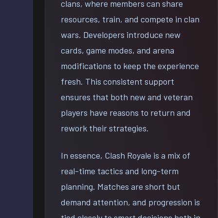
clans, where members can share
resources, train, and compete in clan
wars. Developers introduce new
cards, game modes, and arena
modifications to keep the experience
fresh. This consistent support
ensures that both new and veteran
players have reasons to return and
rework their strategies.
In essence, Clash Royale is a mix of
real-time tactics and long-term
planning. Matches are short but
demand attention, and progression is
tied closely to smart decisions both in