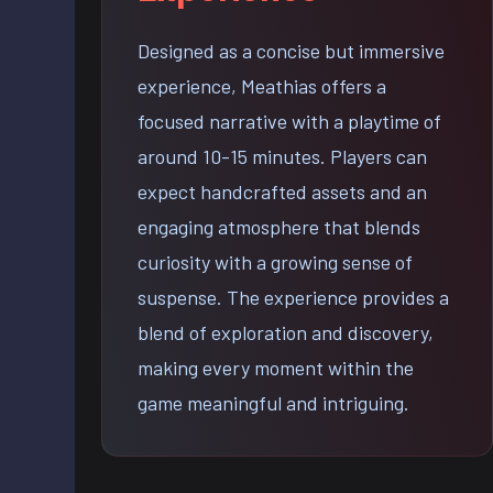
Designed as a concise but immersive
experience, Meathias offers a
focused narrative with a playtime of
around 10-15 minutes. Players can
expect handcrafted assets and an
engaging atmosphere that blends
curiosity with a growing sense of
suspense. The experience provides a
blend of exploration and discovery,
making every moment within the
game meaningful and intriguing.