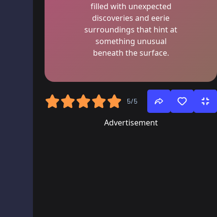
filled with unexpected
discoveries and eerie
surroundings that hint at
something unusual
beneath the surface.
5/5
Advertisement