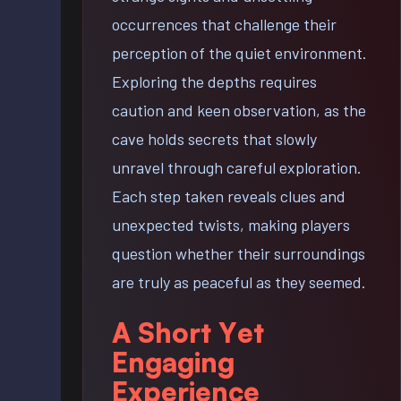
occurrences that challenge their
perception of the quiet environment.
Exploring the depths requires
caution and keen observation, as the
cave holds secrets that slowly
unravel through careful exploration.
Each step taken reveals clues and
unexpected twists, making players
question whether their surroundings
are truly as peaceful as they seemed.
A Short Yet
Engaging
Experience