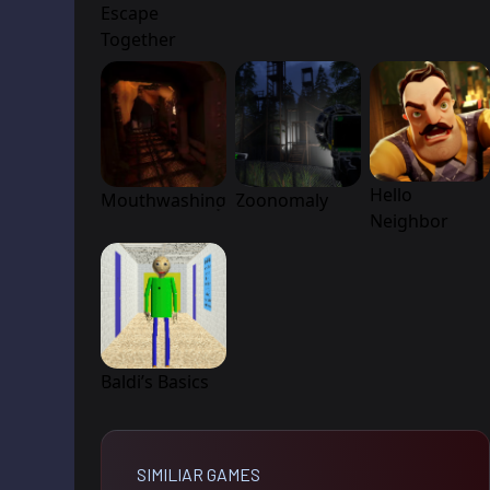
Escape
Together
Hello
Mouthwashing
Zoonomaly
Neighbor
Baldi’s Basics
SIMILIAR GAMES