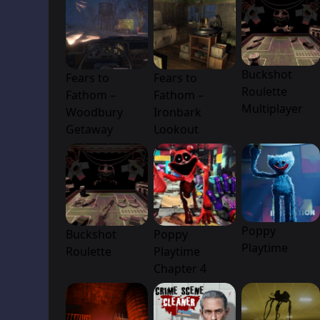
Buckshot
Fears to
Fears to
Roulette
Fathom –
Fathom –
Multiplayer
Woodbury
Ironbark
Getaway
Lookout
Poppy
Buckshot
Poppy
Playtime
Roulette
Playtime
Chapter 4