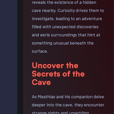
reveals the existence of a hidden
cave nearby. Curiosity drives them to
investigate, leading to an adventure
filled with unexpected discoveries
and eerie surroundings that hint at
something unusual beneath the
surface.
Uncover the
Secrets of the
Cave
As Meathias and his companion delve
deeper into the cave, they encounter
strange sights and unsettling