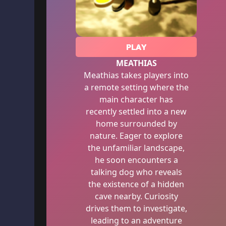
PLAY
MEATHIAS
Meathias takes players into
a remote setting where the
main character has
recently settled into a new
home surrounded by
nature. Eager to explore
the unfamiliar landscape,
he soon encounters a
talking dog who reveals
the existence of a hidden
cave nearby. Curiosity
drives them to investigate,
leading to an adventure