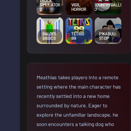
TRUCK
VIGIL
COUNTRYBALLS
SIMULATOR
HORROR
IO
2
BALDI’S
TETRIS
PIKABUU:
BASICS
99
STOP
Meathias takes players into a remote
setting where the main character has
recently settled into a new home
surrounded by nature. Eager to
explore the unfamiliar landscape, he
soon encounters a talking dog who