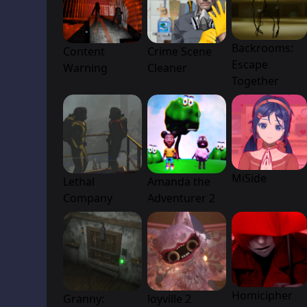
Backrooms:
Content
Crime Scene
Escape
Warning
Cleaner
Together
MiSide
Lethal
Amanda the
Company
Adventurer 2
Homicipher
Granny:
Joyville 2