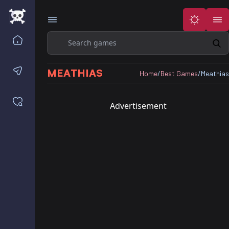
Search
Home
Contact us
MEATHIAS
Home
/
Best Games
/
Meathias
Saved games
Advertisement