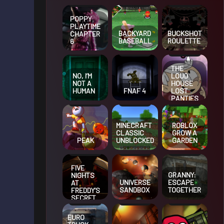
POPPY
PLAYTIME
BACKYARD
BUCKSHOT
CHAPTER
BASEBALL
ROULETTE
6
THE
NO, I’M
LOUD
NOT A
HOUSE
HUMAN
FNAF 4
LOST
PANTIES
MINECRAFT
ROBLOX
CLASSIC
GROW A
PEAK
UNBLOCKED
GARDEN
FIVE
GRANNY:
NIGHTS
UNIVERSE
ESCAPE
AT
SANDBOX
TOGETHER
FREDDY’S
SECRET
OF THE
MIMIC
EURO