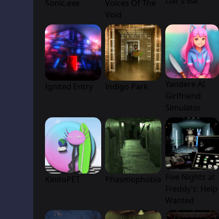
Liar’s Bar
Sonic.exe
Voices Of The
Void
Yandere AI
Ignited Entry
Indigo Park
Girlfriend
Simulator
Five Nights at
KinitoPET
Phasmophobia
Freddy’s: Help
Wanted