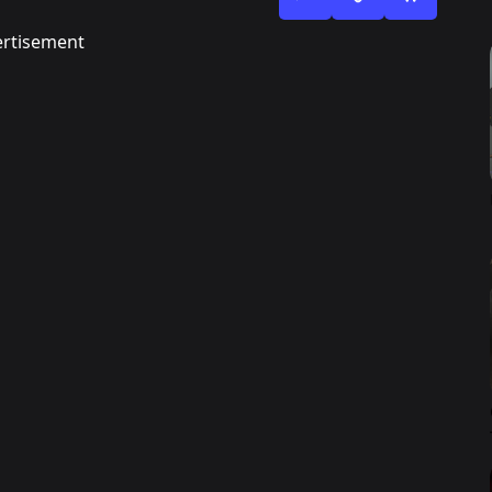
rtisement