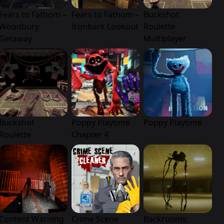
Fears to Fathom –
Fears to Fathom –
Buckshot
Woodbury
Ironbark Lookout
Roulette
Getaway
Multiplayer
Buckshot
Poppy Playtime
Poppy Playtime
Roulette
Chapter 4
Content Warning
Crime Scene
Backrooms: