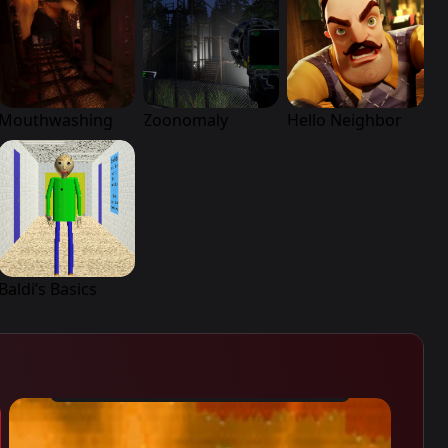
Mouthwashing
Zoonomaly
Hello Neighbor
Baldi’s Basics