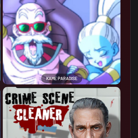
KAME PARADISE