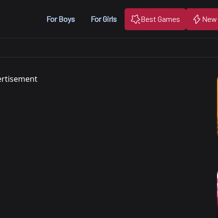
For Boys
For Girls
Best Games
New
rtisement