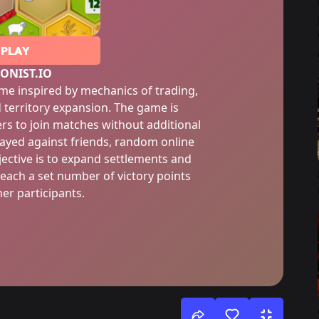
PLAY
ONIST.IO
game inspired by mechanics of trading,
territory expansion. The game is
rs to join matches without additional
ayed against friends, random online
jective is to expand settlements and
reach a set number of victory points
er participants.