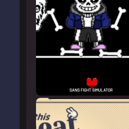
SANS FIGHT SIMULATOR