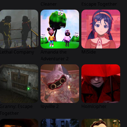
Cleaner
Escape Together
Lethal Company
Amanda the
MiSide
Adventurer 2
Granny: Escape
Joyville 2
Homicipher
Together