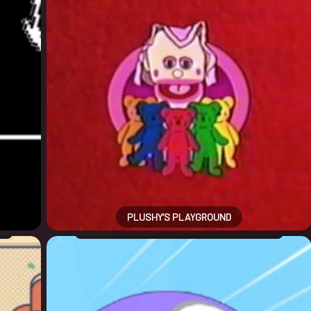
PLUSHY’S PLAYGROUND