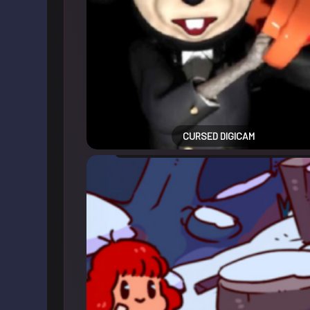
CURSED DIGICAM