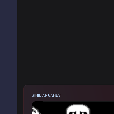
SIMILIAR GAMES