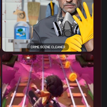
CRIME SCENE CLEANER