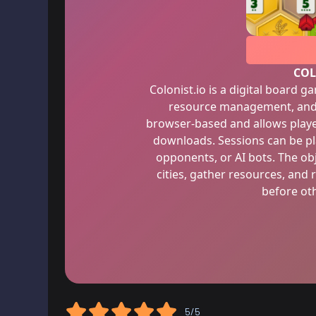
COL
Colonist.io is a digital board 
resource management, and 
browser-based and allows playe
downloads. Sessions can be pl
opponents, or AI bots. The ob
cities, gather resources, and 
before oth
5/5