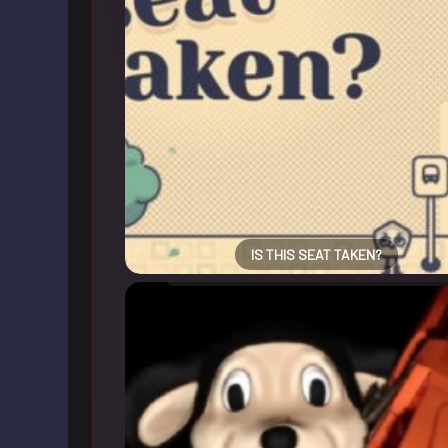
IS THIS SEAT TAKEN?