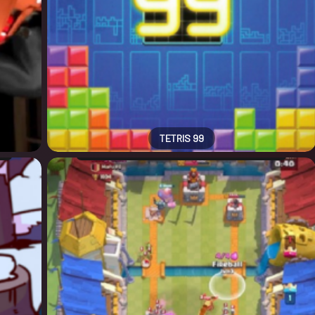
TETRIS 99