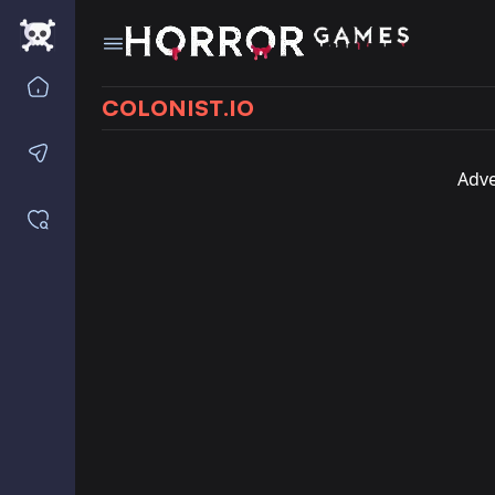
Home
COLONIST.IO
Contact us
Adve
Saved games