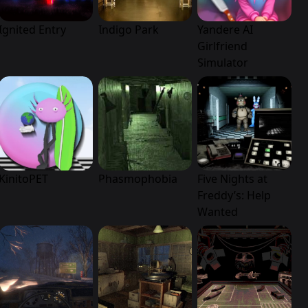
Ignited Entry
Indigo Park
Yandere AI
Girlfriend
Simulator
KinitoPET
Phasmophobia
Five Nights at
Freddy’s: Help
Wanted