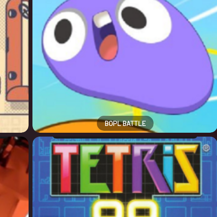
BOPL BATTLE