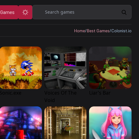
Search
 Games
Home
/
Best Games
/
Colonist.io
Sonic.exe
Voices Of The
Liar’s Bar
Void