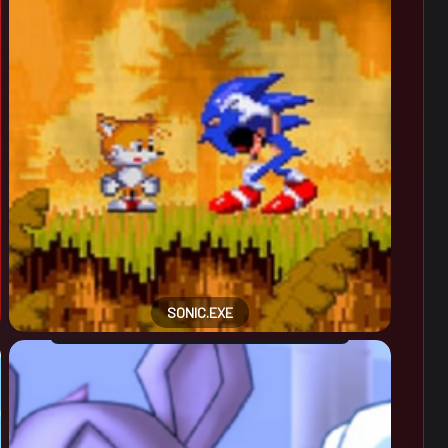
SONIC.EXE