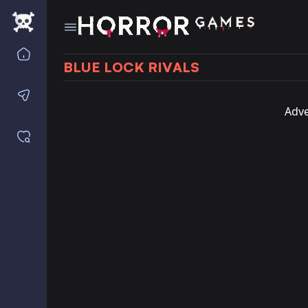
Home
BLUE LOCK RIVALS
Contact us
Adve
Saved games