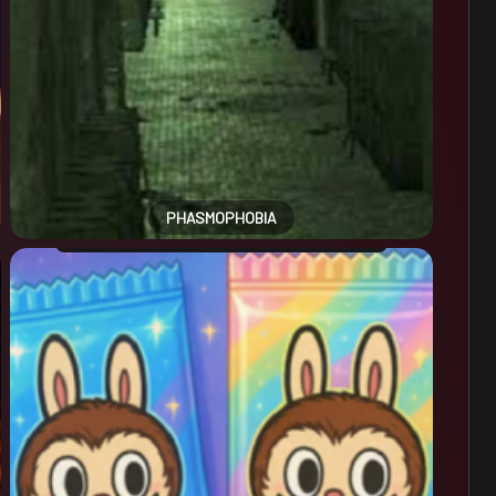
PHASMOPHOBIA