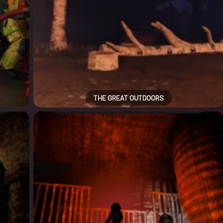
THE GREAT OUTDOORS