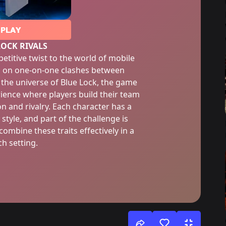
PLAY
LOCK RIVALS
etitive twist to the world of mobile
g on one-on-one clashes between
 the universe of Blue Lock, the game
rience where players build their team
n and rivalry. Each character has a
 style, and part of the challenge is
mbine these traits effectively in a
h setting.