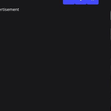
rtisement