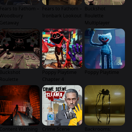
Fears to Fathom –
Fears to Fathom –
Buckshot
Woodbury
Ironbark Lookout
Roulette
Getaway
Multiplayer
Buckshot
Poppy Playtime
Poppy Playtime
Roulette
Chapter 4
Content Warning
Crime Scene
Backrooms: