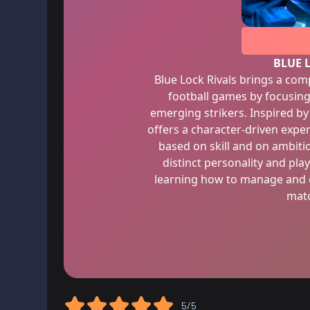
BLUE 
Blue Lock Rivals brings a comp
football games by focusin
emerging strikers. Inspired by
offers a character-driven expe
based on skill and on ambitio
distinct personality and play
learning how to manage and co
matc
5/5