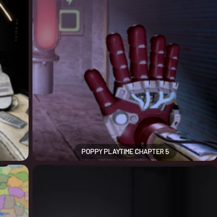
POPPY PLAYTIME CHAPTER 5