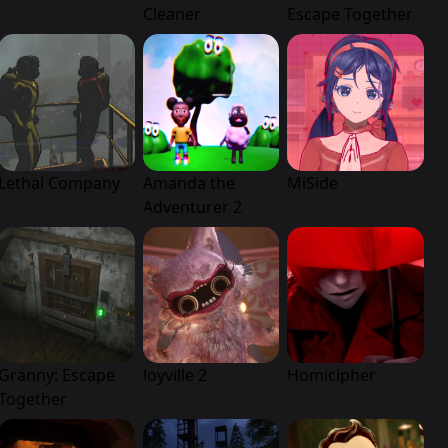
Cleaner
Escape Together
Lethal Company
Amanda the
MiSide
Adventurer 2
Granny: Escape
Joyville 2
Homicipher
Together