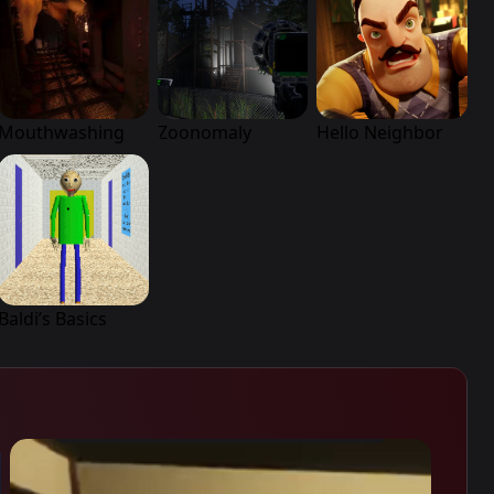
Mouthwashing
Zoonomaly
Hello Neighbor
Baldi’s Basics