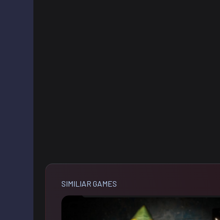
SIMILIAR GAMES