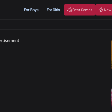
For Boys
For Girls
Best Games
New
rtisement