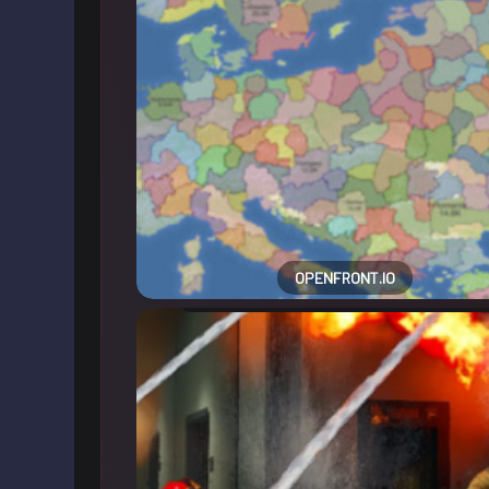
OPENFRONT.IO