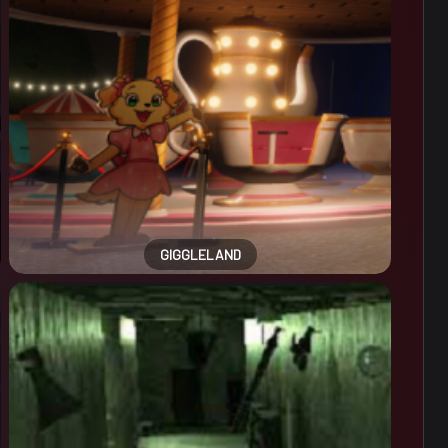
GIGGLELAND