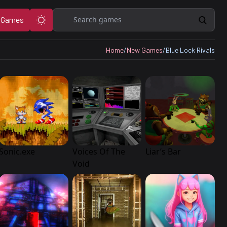
Search
 Games
Home
/
New Games
/
Blue Lock Rivals
Sonic.exe
Voices Of The
Liar’s Bar
Void