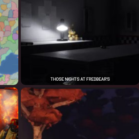
THOSE NIGHTS AT FREDBEAR’S