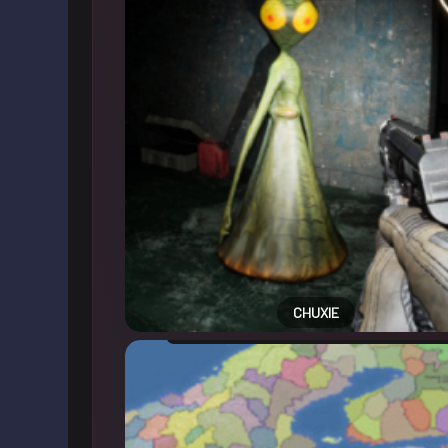
CHUXIE