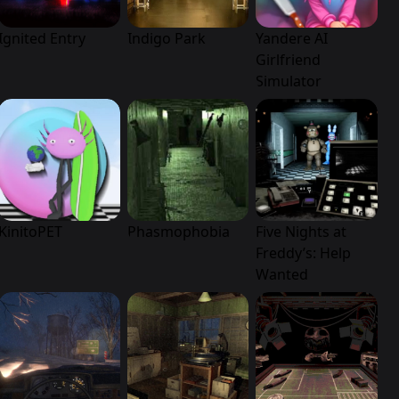
Ignited Entry
Indigo Park
Yandere AI
Girlfriend
Simulator
KinitoPET
Phasmophobia
Five Nights at
Freddy’s: Help
Wanted