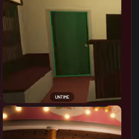
UNTIME