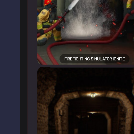
FIREFIGHTING SIMULATOR IGNITE