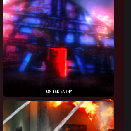
IGNITED ENTRY