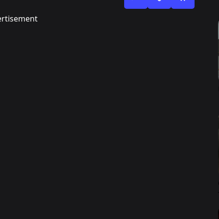
rtisement