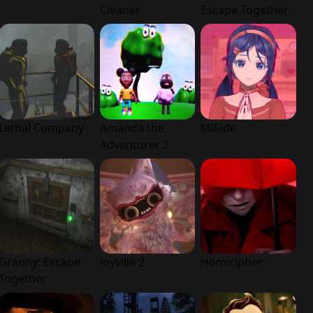
Cleaner
Escape Together
Lethal Company
Amanda the
MiSide
Adventurer 2
Granny: Escape
Joyville 2
Homicipher
Together