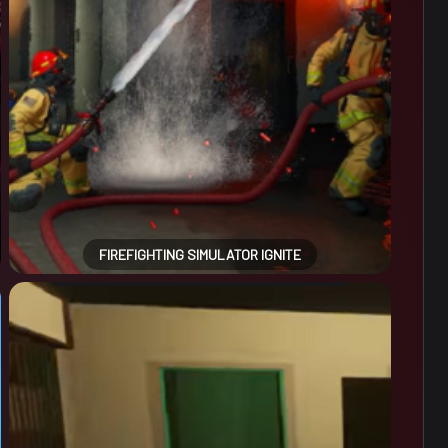
FIREFIGHTING SIMULATOR IGNITE