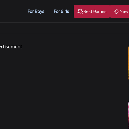
For Boys
For Girls
Best Games
New
rtisement