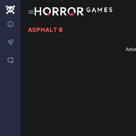
Home
ASPHALT 8
Contact us
Adve
Saved games