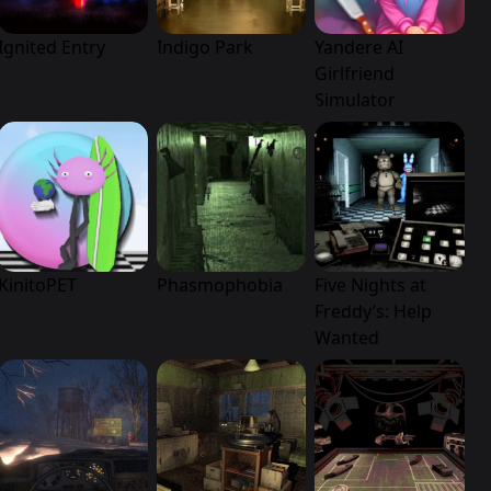
Ignited Entry
Indigo Park
Yandere AI
Girlfriend
Simulator
KinitoPET
Phasmophobia
Five Nights at
Freddy’s: Help
Wanted