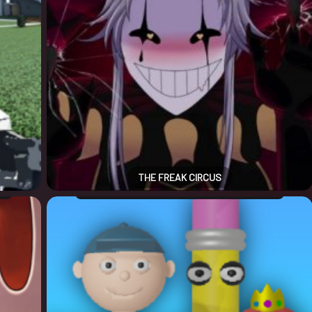
THE FREAK CIRCUS