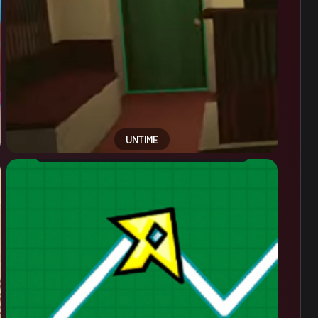
UNTIME