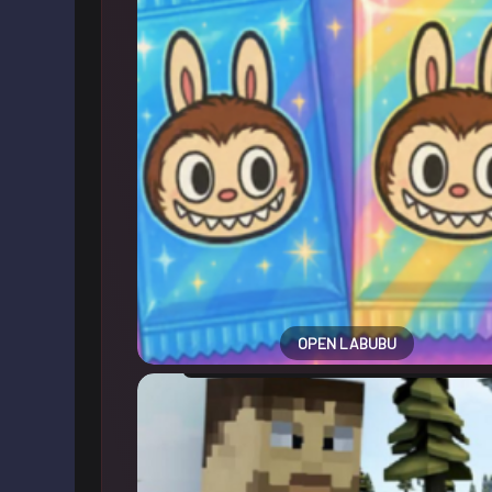
OPEN LABUBU