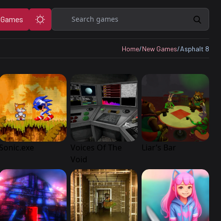
Search
 Games
Home
/
New Games
/
Asphalt 8
Sonic.exe
Voices Of The
Liar’s Bar
Void