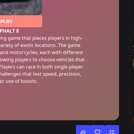
PLAY
PHALT 8
cing game that places players in high-
ariety of exotic locations. The game
s and motorcycles, each with different
lowing players to choose vehicles that
 Players can race in both single-player
allenges that test speed, precision,
ic use of boosts.