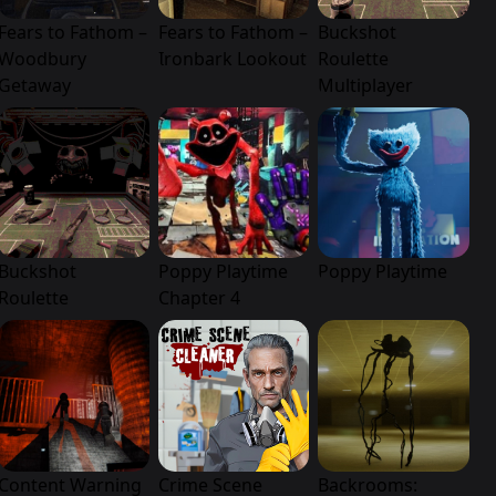
Fears to Fathom –
Fears to Fathom –
Buckshot
Woodbury
Ironbark Lookout
Roulette
Getaway
Multiplayer
Buckshot
Poppy Playtime
Poppy Playtime
Roulette
Chapter 4
Content Warning
Crime Scene
Backrooms: