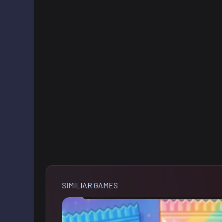
SIMILIAR GAMES