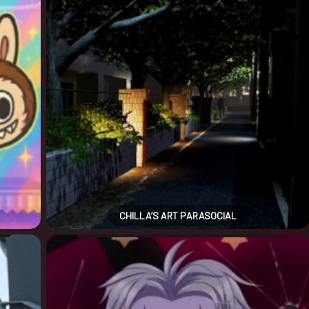
CHILLA’S ART PARASOCIAL