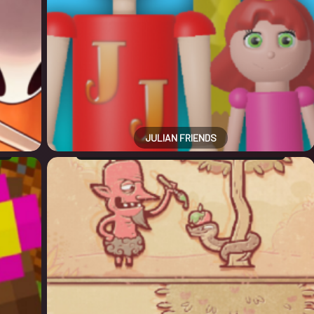
JULIAN FRIENDS