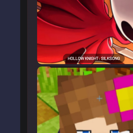
HOLLOW KNIGHT: SILKSONG