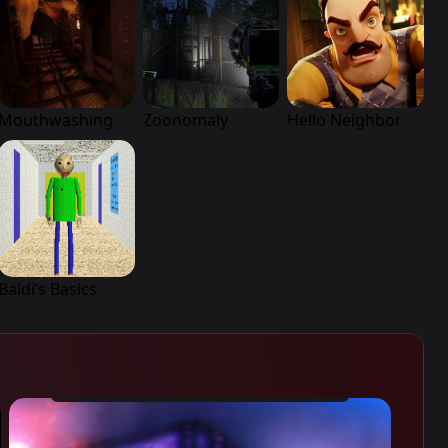
Mouthwashing
Zoonomaly
Hello Neighbor
Baldi’s Basics