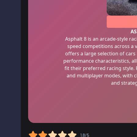
AS
Asphalt 8 is an arcade-style ra
speed competitions across a v
offers a large selection of car
performance characteristics, al
fit their preferred racing style.
and multiplayer modes, with ch
and strateg
1.8/5