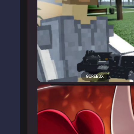
GOREBOX