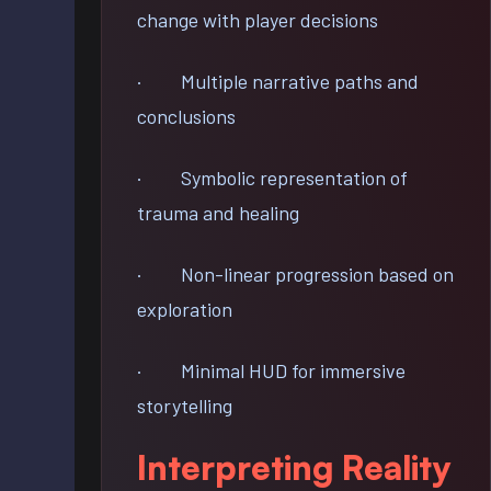
change with player decisions
· Multiple narrative paths and
conclusions
· Symbolic representation of
trauma and healing
· Non-linear progression based on
exploration
· Minimal HUD for immersive
storytelling
Interpreting Reality