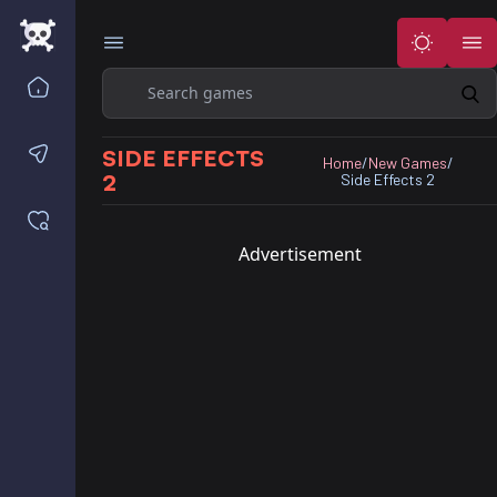
Search
Home
Contact us
SIDE EFFECTS
Home
/
New Games
/
2
Side Effects 2
Saved games
Advertisement