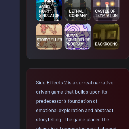
ASRIEL
FIGHT
LETHAL
CASTLE OF
SIMULATOR
COMPANY
TEMPTATION
HUMAN
STORYTELLER
EXPENDITURE
2
PROGRAM
BACKROOMS
Side Effects 2 is a surreal narrative-
driven game that builds upon its
predecessor’s foundation of
emotional exploration and abstract
storytelling. The game places the
player in a fragmented world shaped