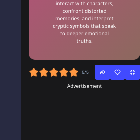
interact with characters,
confront distorted
memories, and interpret
cryptic symbols that speak
to deeper emotional
truths.
5/5
Advertisement