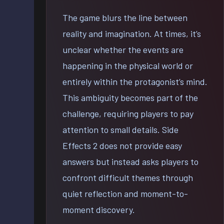
The game blurs the line between
reality and imagination. At times, it’s
unclear whether the events are
happening in the physical world or
entirely within the protagonist’s mind.
This ambiguity becomes part of the
challenge, requiring players to pay
attention to small details. Side
Effects 2 does not provide easy
answers but instead asks players to
confront difficult themes through
quiet reflection and moment-to-
moment discovery.