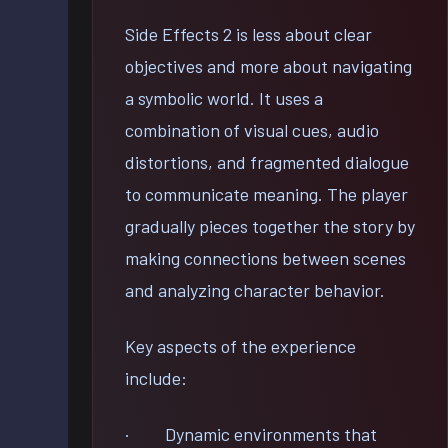
Side Effects 2 is less about clear
objectives and more about navigating
a symbolic world. It uses a
combination of visual cues, audio
distortions, and fragmented dialogue
to communicate meaning. The player
gradually pieces together the story by
making connections between scenes
and analyzing character behavior.
Key aspects of the experience
include:
· Dynamic environments that