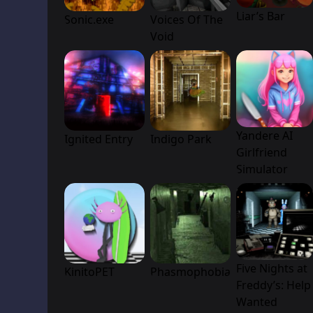
Liar’s Bar
Sonic.exe
Voices Of The
Void
Yandere AI
Ignited Entry
Indigo Park
Girlfriend
Simulator
Five Nights at
KinitoPET
Phasmophobia
Freddy’s: Help
Wanted