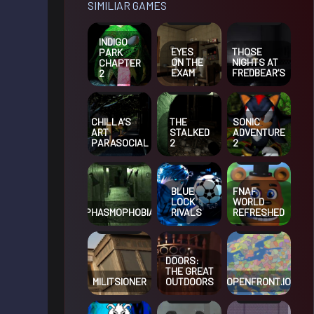
SIMILIAR GAMES
INDIGO
EYES
THOSE
PARK
ON THE
NIGHTS AT
CHAPTER
EXAM
FREDBEAR’S
2
CHILLA’S
THE
SONIC
ART
STALKED
ADVENTURE
PARASOCIAL
2
2
BLUE
FNAF
LOCK
WORLD
PHASMOPHOBIA
RIVALS
REFRESHED
DOORS:
THE GREAT
MILITSIONER
OUTDOORS
OPENFRONT.IO