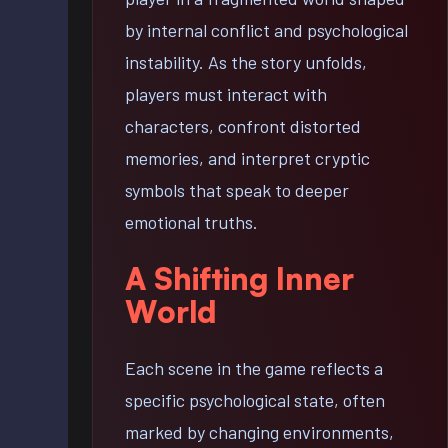
by internal conflict and psychological
instability. As the story unfolds,
players must interact with
characters, confront distorted
memories, and interpret cryptic
symbols that speak to deeper
emotional truths.
A Shifting Inner
World
Each scene in the game reflects a
specific psychological state, often
marked by changing environments,