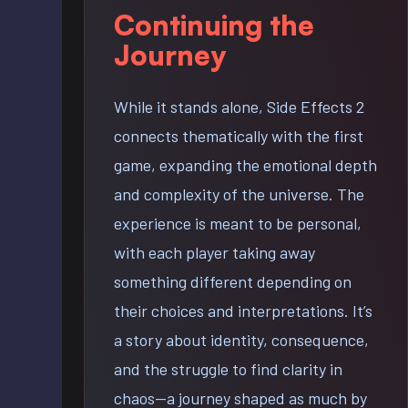
Continuing the
Journey
While it stands alone, Side Effects 2
connects thematically with the first
game, expanding the emotional depth
and complexity of the universe. The
experience is meant to be personal,
with each player taking away
something different depending on
their choices and interpretations. It’s
a story about identity, consequence,
and the struggle to find clarity in
chaos—a journey shaped as much by