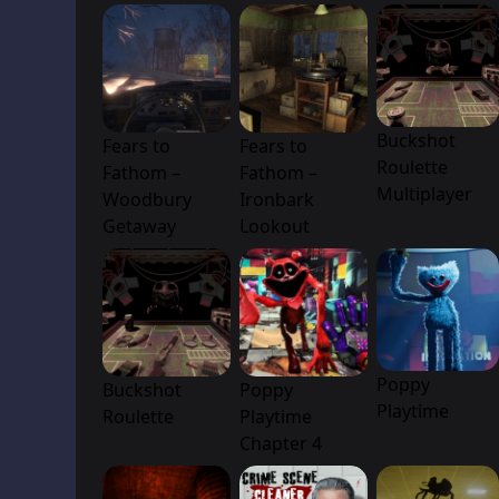
Buckshot
Fears to
Fears to
Roulette
Fathom –
Fathom –
Multiplayer
Woodbury
Ironbark
Getaway
Lookout
Poppy
Buckshot
Poppy
Playtime
Roulette
Playtime
Chapter 4