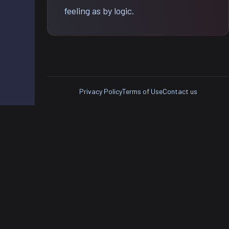
feeling as by logic.
Privacy Policy
Terms of Use
Contact us