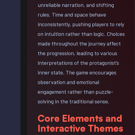
unreliable narration, and shifting
rules. Time and space behave
inconsistently, pushing players to rely
on intuition rather than logic. Choices
made throughout the journey affect
the progression, leading to various
interpretations of the protagonist’s
inner state. The game encourages
observation and emotional
engagement rather than puzzle-
solving in the traditional sense.
Core Elements and
Interactive Themes