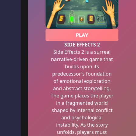
PLAY
SIDE EFFECTS 2
Side Effects 2 is a surreal
narrative-driven game that
builds upon its
predecessor’s foundation
of emotional exploration
and abstract storytelling.
The game places the player
in a fragmented world
shaped by internal conflict
and psychological
instability. As the story
unfolds, players must