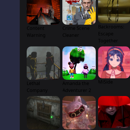
Backrooms:
Content
Crime Scene
Escape
Warning
Cleaner
Together
MiSide
Lethal
Amanda the
Company
Adventurer 2