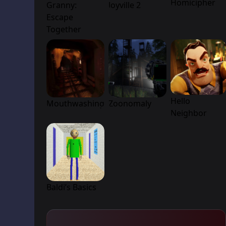
Homicipher
Granny:
Joyville 2
Escape
Together
Hello
Mouthwashing
Zoonomaly
Neighbor
Baldi’s Basics