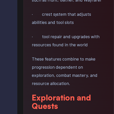
· crest system that adjusts
abilities and tool slots
· tool repair and upgrades with
resources found in the world
These features combine to make
progression dependent on
exploration, combat mastery, and
resource allocation.
Exploration and
Quests