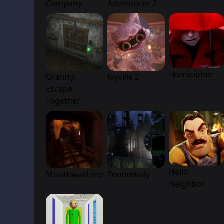
Company
Adventurer 2
Homicipher
Granny:
Joyville 2
Escape
Together
Hello
Mouthwashing
Zoonomaly
Neighbor