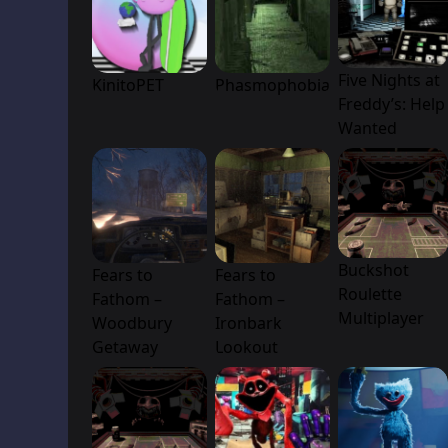
Five Nights at
KinitoPET
Phasmophobia
Freddy’s: Help
Wanted
Buckshot
Fears to
Fears to
Roulette
Fathom –
Fathom –
Multiplayer
Woodbury
Ironbark
Getaway
Lookout