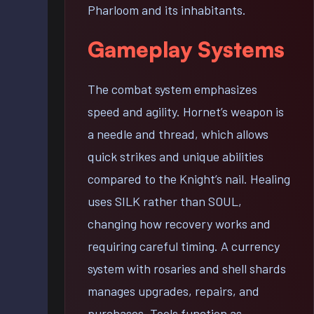
Pharloom and its inhabitants.
Gameplay Systems
The combat system emphasizes
speed and agility. Hornet’s weapon is
a needle and thread, which allows
quick strikes and unique abilities
compared to the Knight’s nail. Healing
uses SILK rather than SOUL,
changing how recovery works and
requiring careful timing. A currency
system with rosaries and shell shards
manages upgrades, repairs, and
purchases. Tools function as