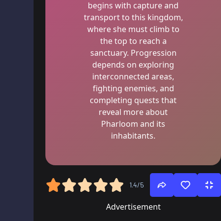
begins with capture and
transport to this kingdom,
where she must climb to
the top to reach a
sanctuary. Progression
depends on exploring
interconnected areas,
fighting enemies, and
completing quests that
reveal more about
Pharloom and its
inhabitants.
1.4/5
Advertisement