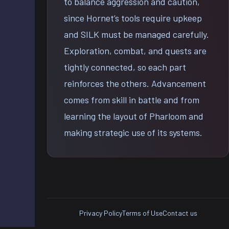
to balance aggression and caution,
since Hornet’s tools require upkeep
and SILK must be managed carefully.
Exploration, combat, and quests are
tightly connected, so each part
reinforces the others. Advancement
comes from skill in battle and from
learning the layout of Pharloom and
making strategic use of its systems.
Privacy Policy
Terms of Use
Contact us