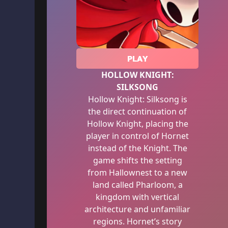
PLAY
HOLLOW KNIGHT:
SILKSONG
Hollow Knight: Silksong is
the direct continuation of
Hollow Knight, placing the
player in control of Hornet
instead of the Knight. The
game shifts the setting
from Hallownest to a new
land called Pharloom, a
kingdom with vertical
architecture and unfamiliar
regions. Hornet’s story