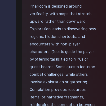
Pharloom is designed around
verticality, with maps that stretch
upward rather than downward.
Exploration leads to discovering new
regions, hidden shortcuts, and
encounters with non-player
characters. Quests guide the player
by offering tasks tied to NPCs or
quest boards. Some quests focus on
combat challenges, while others
involve exploration or gathering.
Completion provides resources,
items, or narrative fragments,
reinforcing the connection between