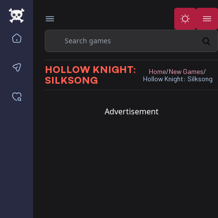
Search
Home
Contact us
HOLLOW KNIGHT:
Home
/
New Games
/
SILKSONG
Hollow Knight: Silksong
Saved games
Advertisement