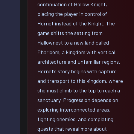
continuation of Hollow Knight,
placing the player in control of
Hornet instead of the Knight. The
game shifts the setting from
Hallownest to a new land called
Pharloom, a kingdom with vertical
architecture and unfamiliar regions.
Hornet’s story begins with capture
and transport to this kingdom, where
she must climb to the top to reach a
sanctuary. Progression depends on
exploring interconnected areas,
fighting enemies, and completing
quests that reveal more about