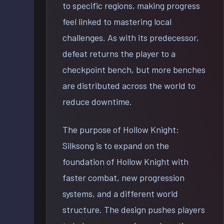
to specific regions, making progress
feel linked to mastering local
challenges. As with its predecessor,
defeat returns the player to a
checkpoint bench, but more benches
are distributed across the world to
reduce downtime.
The purpose of Hollow Knight:
Silksong is to expand on the
foundation of Hollow Knight with
faster combat, new progression
systems, and a different world
structure. The design pushes players