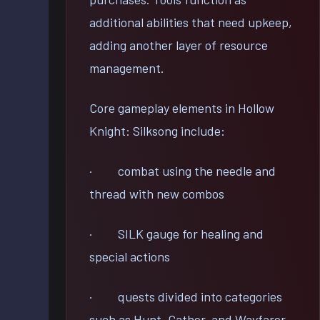
additional abilities that need upkeep,
adding another layer of resource
management.
Core gameplay elements in Hollow
Knight: Silksong include:
· combat using the needle and
thread with new combos
· SILK gauge for healing and
special actions
· quests divided into categories
such as Hunt, Gather, and Wayfarer