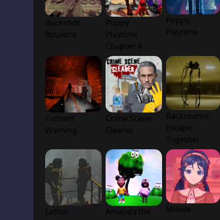
Poppy
Buckshot
Poppy
Playtime
Roulette
Playtime
Chapter 4
Backrooms:
Content
Crime Scene
Escape
Warning
Cleaner
Together
MiSide
Lethal
Amanda the