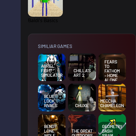
Baldi’s Basics
SIMILIAR GAMES
FEARS
ASRIEL
TO
FIGHT
CHILLA’S
FATHOM
SIMULATOR
ART 2
– HOME
ALONE
BLUE
LOCK
MECCHA
RIVALS
CHUXIE
CHAMELEON
BENDY:
GEOMETRY
LONE
THE GREAT
DASH
WOLF
OUTDOORS
SPAM