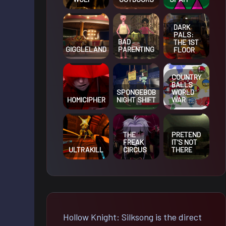
DARK
PALS:
BAD
THE 1ST
GIGGLELAND
PARENTING
FLOOR
COUNTRY
BALLS
SPONGEBOB
WORLD
HOMICIPHER
NIGHT SHIFT
WAR
THE
PRETEND
FREAK
IT’S NOT
ULTRAKILL
CIRCUS
THERE
Hollow Knight: Silksong is the direct