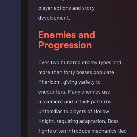
player actions and story
development.
Enemies and
Progression
Over two hundred enemy types and
more than forty bosses populate
Pharloom, giving variety to
encounters. Many enemies use
movement and attack patterns
unfamiliar to players of Hollow
Knight, requiring adaptation. Boss
fights often introduce mechanics tied