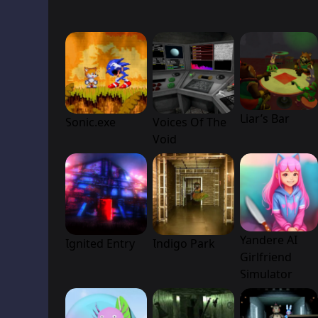
Liar’s Bar
Sonic.exe
Voices Of The
Void
Yandere AI
Ignited Entry
Indigo Park
Girlfriend
Simulator