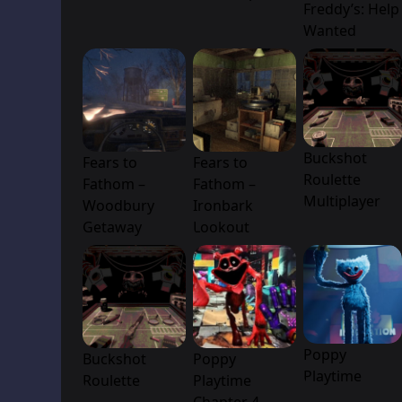
Freddy’s: Help
Wanted
Buckshot
Fears to
Fears to
Roulette
Fathom –
Fathom –
Multiplayer
Woodbury
Ironbark
Getaway
Lookout
Poppy
Buckshot
Poppy
Playtime
Roulette
Playtime