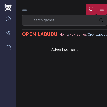
Search
Home
Contact us
OPEN LABUBU
Home
/
New Games
/
Open Labubu
Saved games
Advertisement