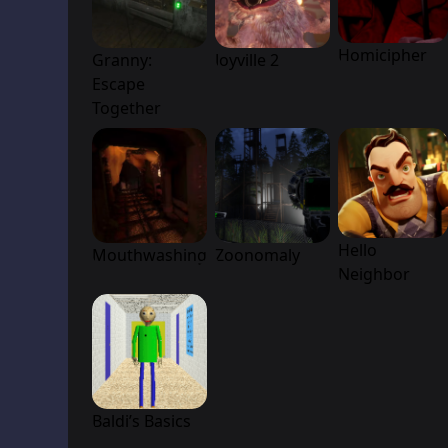
Homicipher
Granny:
Joyville 2
Escape
Together
Hello
Mouthwashing
Zoonomaly
Neighbor
Baldi’s Basics