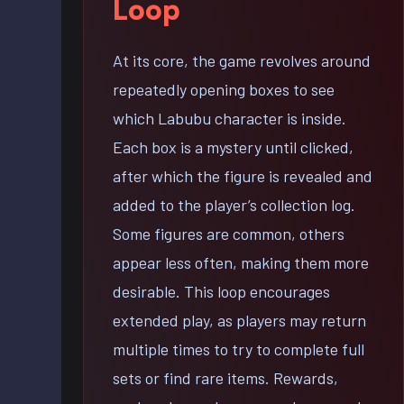
Loop
At its core, the game revolves around
repeatedly opening boxes to see
which Labubu character is inside.
Each box is a mystery until clicked,
after which the figure is revealed and
added to the player’s collection log.
Some figures are common, others
appear less often, making them more
desirable. This loop encourages
extended play, as players may return
multiple times to try to complete full
sets or find rare items. Rewards,