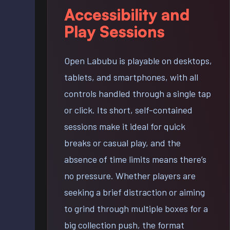
Accessibility and
Play Sessions
Open Labubu is playable on desktops,
tablets, and smartphones, with all
controls handled through a single tap
or click. Its short, self-contained
sessions make it ideal for quick
breaks or casual play, and the
absence of time limits means there’s
no pressure. Whether players are
seeking a brief distraction or aiming
to grind through multiple boxes for a
big collection push, the format