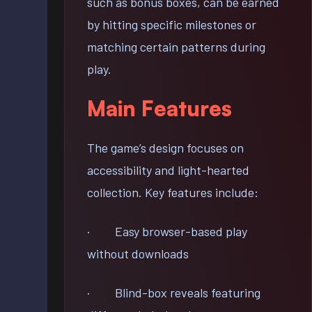
such as bonus boxes, can be earned
by hitting specific milestones or
matching certain patterns during
play.
Main Features
The game’s design focuses on
accessibility and light-hearted
collection. Key features include:
· Easy browser-based play
without downloads
· Blind-box reveals featuring