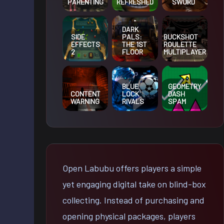
PARENTING
REFRESHED
SWORD
DARK
SIDE
BUCKSHOT
PALS:
EFFECTS
ROULETTE
THE 1ST
2
MULTIPLAYER
FLOOR
BLUE
GEOMETRY
CONTENT
LOCK
DASH
WARNING
RIVALS
SPAM
Open Labubu offers players a simple
yet engaging digital take on blind-box
collecting. Instead of purchasing and
opening physical packages, players