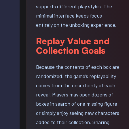
supports different play styles. The
minimal interface keeps focus
entirely on the unboxing experience.
Replay Value and
Collection Goals
Because the contents of each box are
randomized, the game’s replayability
comes from the uncertainty of each
reveal. Players may open dozens of
boxes in search of one missing figure
or simply enjoy seeing new characters
added to their collection. Sharing