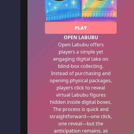
PLAY
OPEN LABUBU
Open Labubu offers
players a simple yet
engaging digital take on
blind-box collecting.
Instead of purchasing and
opening physical packages,
players click to reveal
virtual Labubu figures
hidden inside digital boxes.
The process is quick and
straightforward—one click,
one reveal—but the
anticipation remains, as