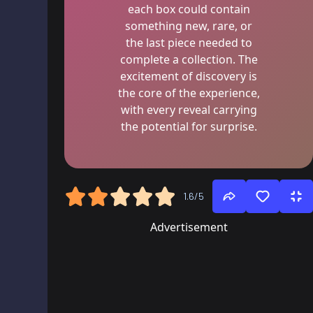
each box could contain
something new, rare, or
the last piece needed to
complete a collection. The
excitement of discovery is
the core of the experience,
with every reveal carrying
the potential for surprise.
1.6/5
Advertisement