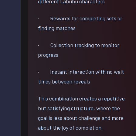
different Labubu characters
· Rewards for completing sets or
finding matches
· Collection tracking to monitor
progress
· Instant interaction with no wait
times between reveals
This combination creates a repetitive
but satisfying structure, where the
goal is less about challenge and more
about the joy of completion.