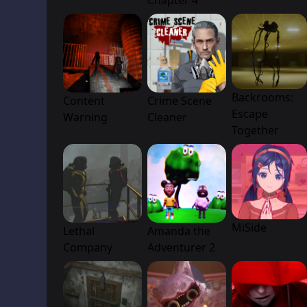
Chapter 4
Backrooms:
Content
Crime Scene
Escape
Warning
Cleaner
Together
MiSide
Lethal
Amanda the
Company
Adventurer 2