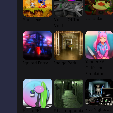
Liar’s Bar
Sonic.exe
Voices Of The
Void
Yandere AI
Ignited Entry
Indigo Park
Girlfriend
Simulator
Five Nights at
KinitoPET
Phasmophobia