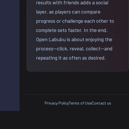
results with friends adds a social
layer, as players can compare
progress or challenge each other to
complete sets faster. In the end,
Open Labubu is about enjoying the
process—click, reveal, collect—and
repeating it as often as desired.
Privacy Policy
Terms of Use
Contact us