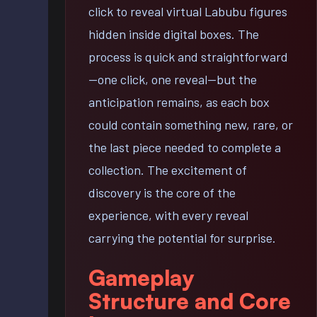
click to reveal virtual Labubu figures
hidden inside digital boxes. The
process is quick and straightforward
—one click, one reveal—but the
anticipation remains, as each box
could contain something new, rare, or
the last piece needed to complete a
collection. The excitement of
discovery is the core of the
experience, with every reveal
carrying the potential for surprise.
Gameplay
Structure and Core