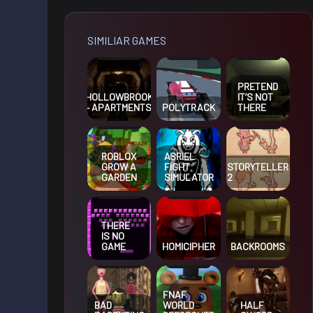
SIMILIAR GAMES
PRETEND
HOLLOWBROOK
IT’S NOT
– APARTMENTS
POLYTRACK
THERE
ROBLOX
ASRIEL
GROW A
FIGHT
STORYTELLER
GARDEN
SIMULATOR
2
THERE
IS NO
GAME
HOMICIPHER
BACKROOMS
FNAF
BAD
WORLD
HALF