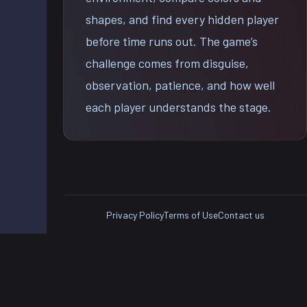
shapes, and find every hidden player
before time runs out. The game’s
challenge comes from disguise,
observation, patience, and how well
each player understands the stage.
Privacy Policy
Terms of Use
Contact us