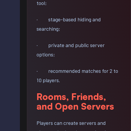
tool;
· stage-based hiding and
searching;
· private and public server
options;
· recommended matches for 2 to
10 players.
Rooms, Friends,
and Open Servers
Players can create servers and