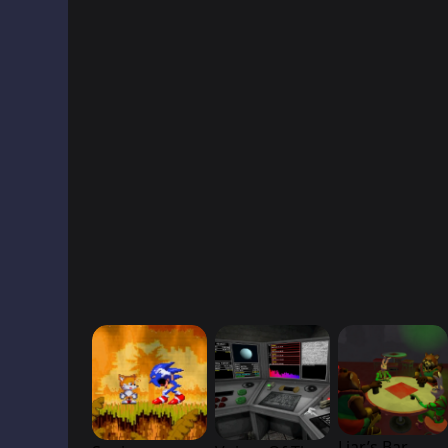
Liar’s Bar