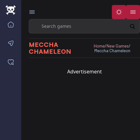
Search
Home
Contact us
MECCHA
Home
/
New Games
/
CHAMELEON
Meccha Chameleon
Saved games
Advertisement