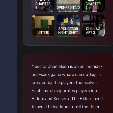
CHAPTER
CHAPTER
OPENFRONT.IO
5
2
SPONGEBOB
CHILLA’S
UNTIME
NIGHT SHIFT
ART 2
Meccha Chameleon is an online hide-
and-seek game where camouflage is
created by the players themselves.
Each match separates players into
Hiders and Seekers. The Hiders need
to avoid being found until the timer