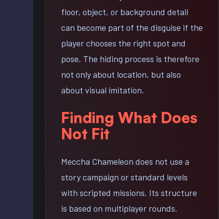
floor, object, or background detail
can become part of the disguise if the
player chooses the right spot and
pose. The hiding process is therefore
not only about location, but also
about visual imitation.
Finding What Does
Not Fit
Meccha Chameleon does not use a
story campaign or standard levels
with scripted missions. Its structure
is based on multiplayer rounds.