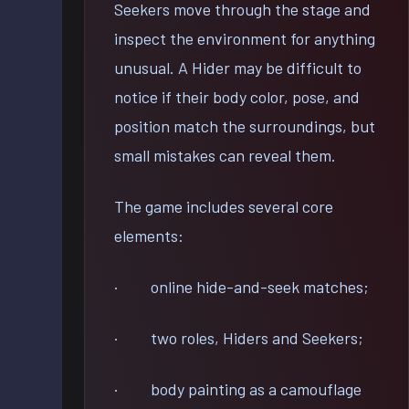
Seekers move through the stage and
inspect the environment for anything
unusual. A Hider may be difficult to
notice if their body color, pose, and
position match the surroundings, but
small mistakes can reveal them.
The game includes several core
elements:
· online hide-and-seek matches;
· two roles, Hiders and Seekers;
· body painting as a camouflage