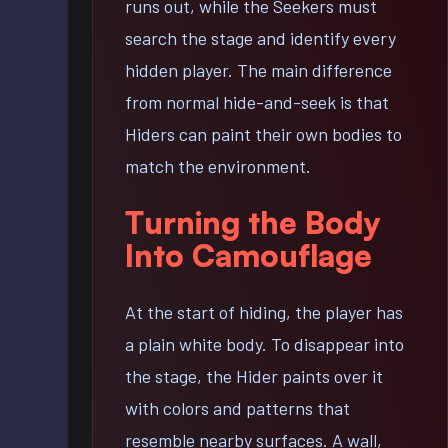
runs out, while the Seekers must
search the stage and identify every
hidden player. The main difference
from normal hide-and-seek is that
Hiders can paint their own bodies to
match the environment.
Turning the Body
Into Camouflage
At the start of hiding, the player has
a plain white body. To disappear into
the stage, the Hider paints over it
with colors and patterns that
resemble nearby surfaces. A wall,