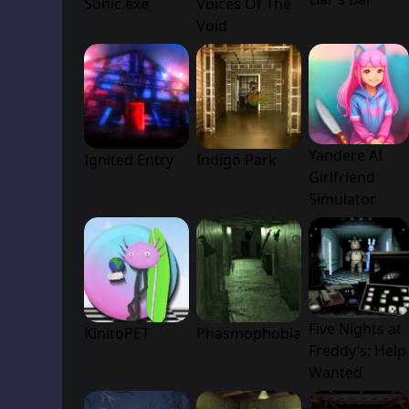
Sonic.exe
Voices Of The
Void
Yandere AI
Ignited Entry
Indigo Park
Girlfriend
Simulator
Five Nights at
KinitoPET
Phasmophobia
Freddy’s: Help
Wanted