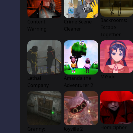
Backrooms:
Content
Crime Scene
Escape
Warning
Cleaner
Together
MiSide
Lethal
Amanda the
Company
Adventurer 2
Homicipher
Granny:
Joyville 2