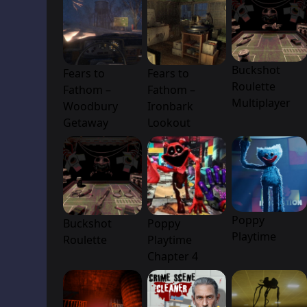
Buckshot
Fears to
Fears to
Roulette
Fathom –
Fathom –
Multiplayer
Woodbury
Ironbark
Getaway
Lookout
Poppy
Buckshot
Poppy
Playtime
Roulette
Playtime
Chapter 4