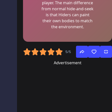
player. The main difference
from normal hide-and-seek
is that Hiders can paint
their own bodies to match
the environment.
5/5
Advertisement