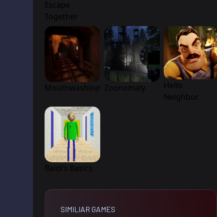
Escape
Together
Hello
Mouthwashing
Zoonomaly
Neighbor
Baldi’s Basics
SIMILIAR GAMES