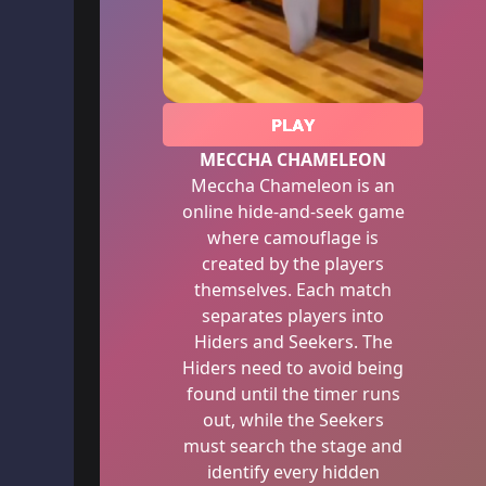
PLAY
MECCHA CHAMELEON
Meccha Chameleon is an
online hide-and-seek game
where camouflage is
created by the players
themselves. Each match
separates players into
Hiders and Seekers. The
Hiders need to avoid being
found until the timer runs
out, while the Seekers
must search the stage and
identify every hidden