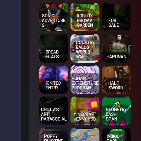
SONIC
ROBLOX
ADVENTURE
GROW A
FOR
2
GARDEN
SALE
COUNTRY
BALLS
DREAD
WORLD
FLATS
HAPUNAN
WAR
HUMAN
IGNITED
EXPENDITURE
HALF
ENTRY
PROGRAM
SWORD
CHILLA’S
GEOMETRY
ART
MINECRAFT
DASH
PARASOCIAL
JENNY MOD
SPAM
POPPY
INDIGO
PLAYTIME
PARK