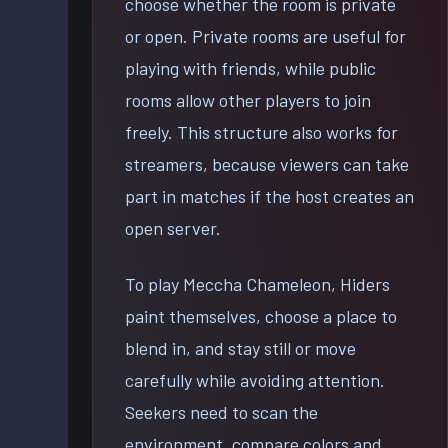
choose whether the room is private
or open. Private rooms are useful for
playing with friends, while public
rooms allow other players to join
freely. This structure also works for
streamers, because viewers can take
part in matches if the host creates an
open server.
To play Meccha Chameleon, Hiders
paint themselves, choose a place to
blend in, and stay still or move
carefully while avoiding attention.
Seekers need to scan the
environment, compare colors and