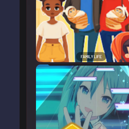
FAMILY LIFE