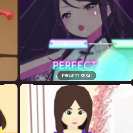
PROJECT SEKAI