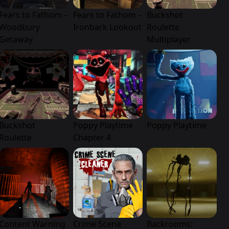
Fears to Fathom –
Fears to Fathom –
Buckshot
Woodbury
Ironbark Lookout
Roulette
Getaway
Multiplayer
Buckshot
Poppy Playtime
Poppy Playtime
Roulette
Chapter 4
Content Warning
Crime Scene
Backrooms: