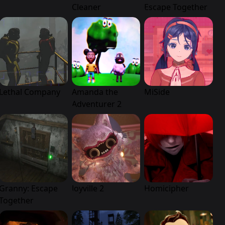
Cleaner
Escape Together
Lethal Company
Amanda the
MiSide
Adventurer 2
Granny: Escape
Joyville 2
Homicipher
Together