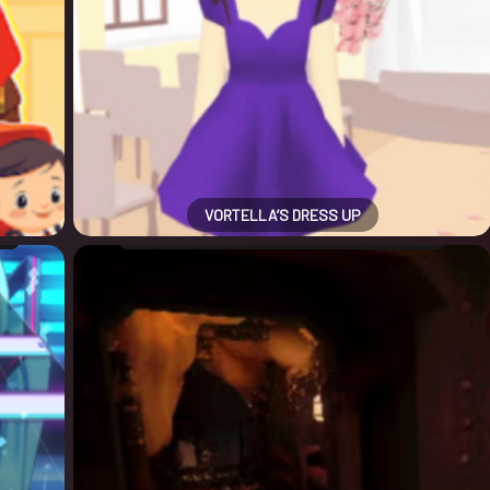
VORTELLA’S DRESS UP