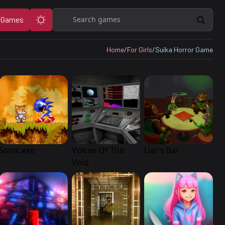
Search
 Games
Home
/
For Girls
/
Suika Horror Game
Sonic.exe
Voices Of The
Liar’s Bar
Void