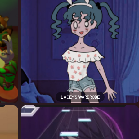
LACEY’S WARDROBE