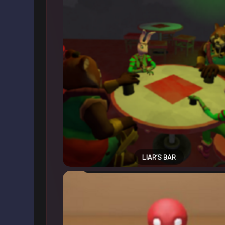
LIAR’S BAR