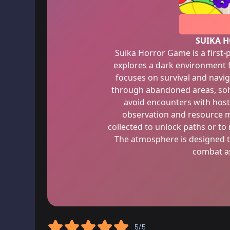
SUIKA 
Suika Horror Game is a first
explores a dark environment f
focuses on survival and navig
through abandoned areas, sol
avoid encounters with host
observation and resource 
collected to unlock paths or t
The atmosphere is designed t
combat as
5/5