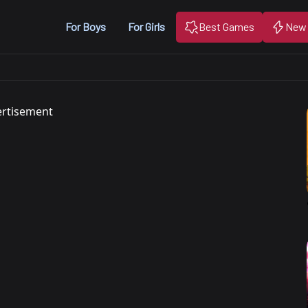
For Boys
For Girls
Best Games
New
rtisement