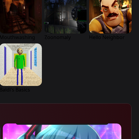
Mouthwashing
Zoonomaly
Hello Neighbor
Baldi’s Basics