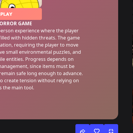
PLAY
HORROR GAME
-person experience where the player
illed with hidden threats. The game
ation, requiring the player to move
ve small environmental puzzles, and
ile entities. Progress depends on
management, since items must be
o remain safe long enough to advance.
o create tension without relying on
 the main tool.