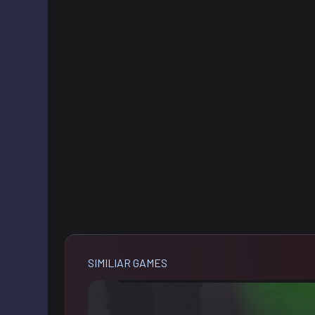
SIMILIAR GAMES