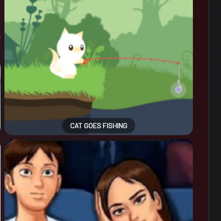
CAT GOES FISHING