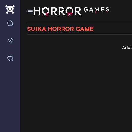
Home
SUIKA HORROR GAME
Contact us
Adve
Saved games