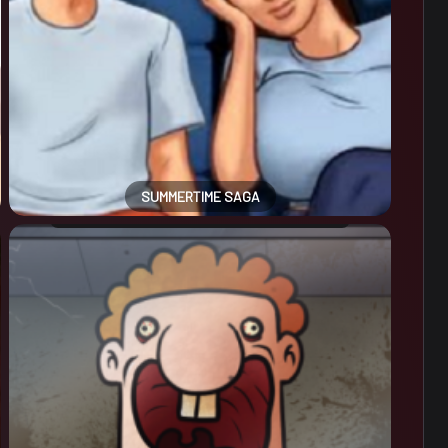
SUMMERTIME SAGA