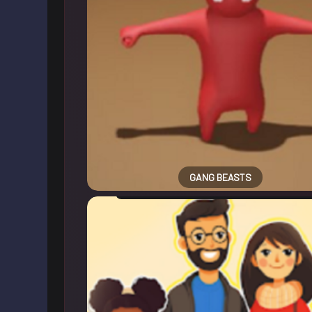
GANG BEASTS