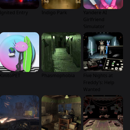
Ignited Entry
Indigo Park
Yandere AI
Girlfriend
Simulator
KinitoPET
Phasmophobia
Five Nights at
Freddy’s: Help
Wanted