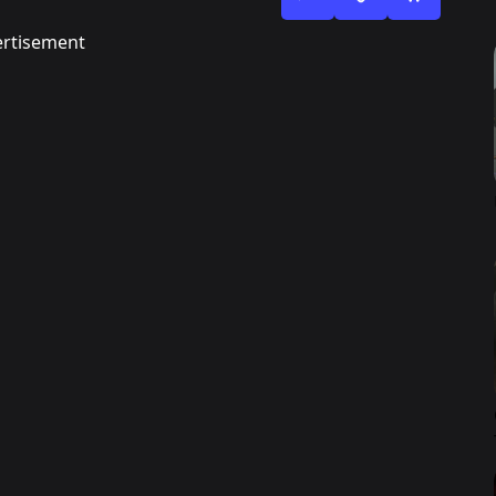
rtisement