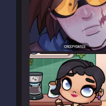
CREEPYDATES