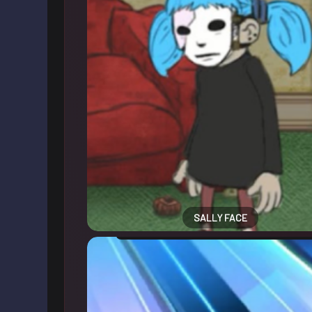
SALLY FACE