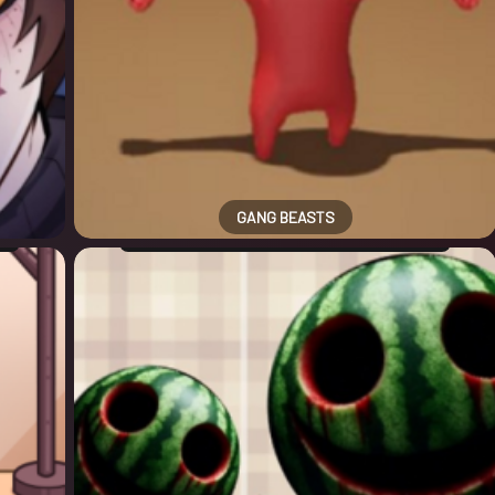
GANG BEASTS