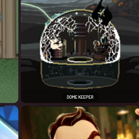
DOME KEEPER