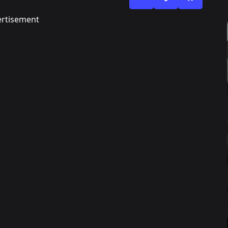
rtisement