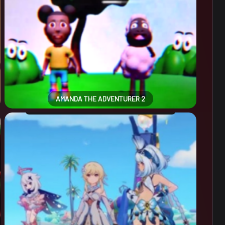
AMANDA THE ADVENTURER 2