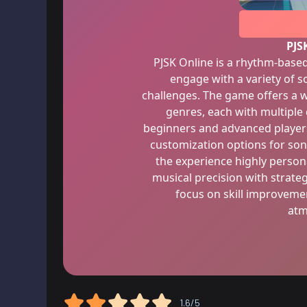
PJS
PJSK Online is a rhythm-base
engage with a variety of s
challenges. The game offers a w
genres, each with multiple d
beginners and advanced players
customization options for so
the experience highly perso
musical precision with strateg
focus on skill improvemen
atm
1.6/5