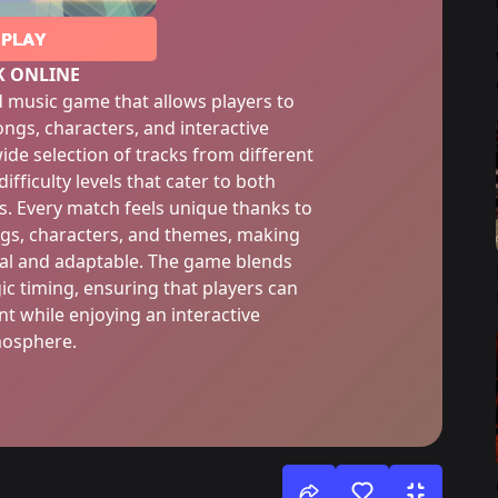
PLAY
K ONLINE
d music game that allows players to
ongs, characters, and interactive
ide selection of tracks from different
ifficulty levels that cater to both
. Every match feels unique thanks to
ngs, characters, and themes, making
nal and adaptable. The game blends
ic timing, ensuring that players can
t while enjoying an interactive
osphere.