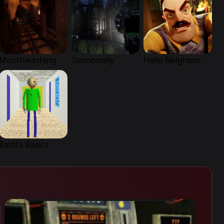
Mouthwashing
Zoonomaly
Hello Neighbor
Baldi’s Basics