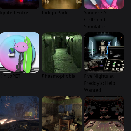
Ignited Entry
Indigo Park
Yandere AI
Girlfriend
Simulator
KinitoPET
Phasmophobia
Five Nights at
Freddy’s: Help
Wanted