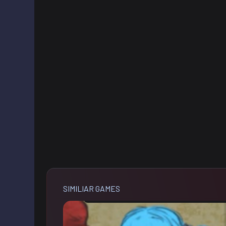
SIMILIAR GAMES