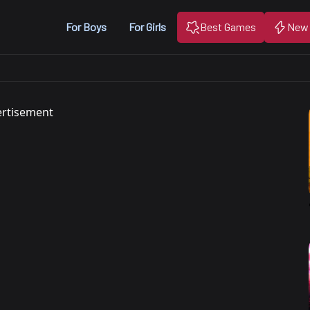
For Boys
For Girls
Best Games
New
rtisement