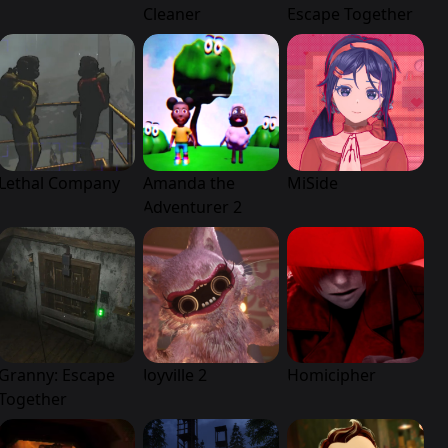
Cleaner
Escape Together
Lethal Company
Amanda the
MiSide
Adventurer 2
Granny: Escape
Joyville 2
Homicipher
Together