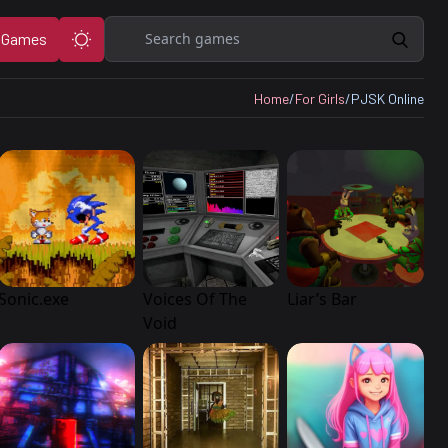
Search
 Games
Home
/
For Girls
/
PJSK Online
Sonic.exe
Voices Of The
Liar’s Bar
Void