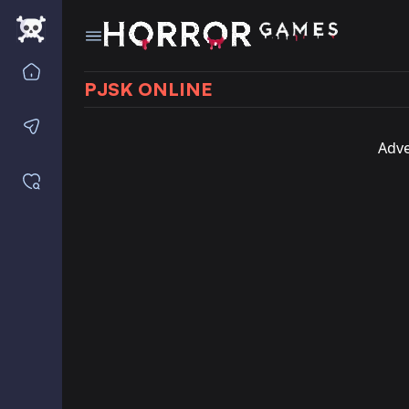
Home
PJSK ONLINE
Contact us
Adve
Saved games