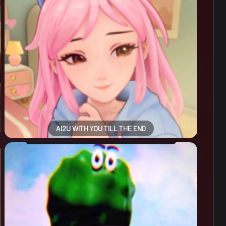
AI2U WITH YOU TILL THE END