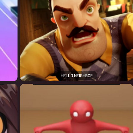
HELLO NEIGHBOR