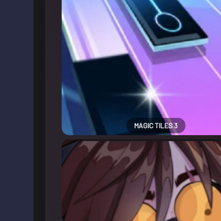
MAGIC TILES 3