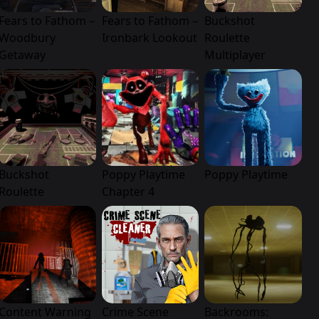
Fears to Fathom –
Fears to Fathom –
Buckshot
Woodbury
Ironbark Lookout
Roulette
Getaway
Multiplayer
Buckshot
Poppy Playtime
Poppy Playtime
Roulette
Chapter 4
Content Warning
Crime Scene
Backrooms: