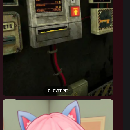
CLOVERPIT