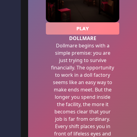
PLAY
DOLLMARE
Dollmare begins with a
simple premise: you are
just trying to survive
financially. The opportunity
to work in a doll factory
seems like an easy way to
make ends meet. But the
longer you spend inside
the facility, the more it
becomes clear that your
job is far from ordinary.
Every shift places you in
front of lifeless eyes and