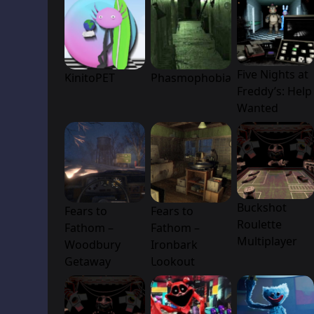
Five Nights at
KinitoPET
Phasmophobia
Freddy’s: Help
Wanted
Buckshot
Fears to
Fears to
Roulette
Fathom –
Fathom –
Multiplayer
Woodbury
Ironbark
Getaway
Lookout