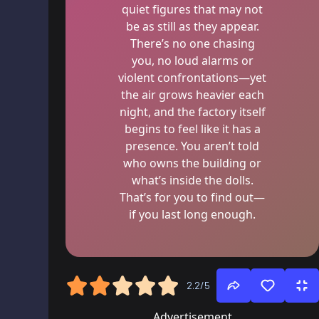
quiet figures that may not
be as still as they appear.
There’s no one chasing
you, no loud alarms or
violent confrontations—yet
the air grows heavier each
night, and the factory itself
begins to feel like it has a
presence. You aren’t told
who owns the building or
what’s inside the dolls.
That’s for you to find out—
if you last long enough.
2.2/5
Advertisement