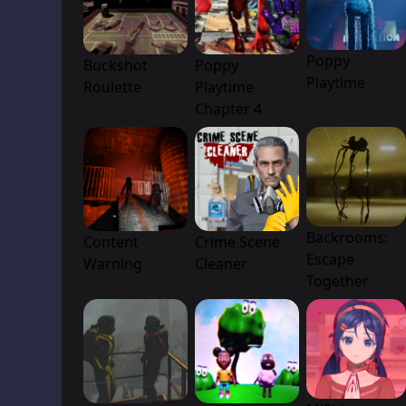
Poppy
Buckshot
Poppy
Playtime
Roulette
Playtime
Chapter 4
Backrooms:
Content
Crime Scene
Escape
Warning
Cleaner
Together