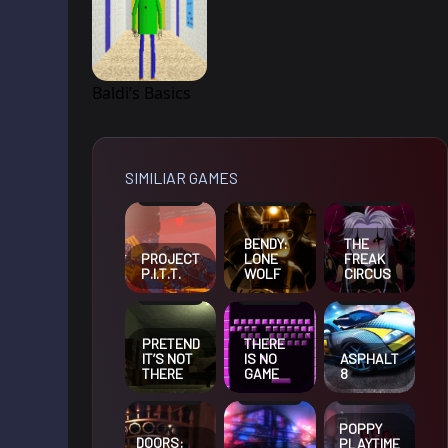
Baldi’s Basics
SIMILIAR GAMES
BENDY:
THE
PROJECT
LONE
FREAK
P.I.T.T.
WOLF
CIRCUS
PRETEND
THERE
IT’S NOT
IS NO
ASPHALT
THERE
GAME
8
POPPY
DOORS:
PLAYTIME