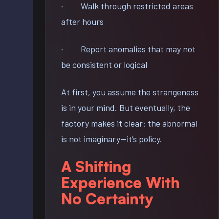
· Walk through restricted areas
after hours
· Report anomalies that may not
be consistent or logical
At first, you assume the strangeness
is in your mind. But eventually, the
factory makes it clear: the abnormal
is not imaginary—it’s policy.
A Shifting
Experience With
No Certainty