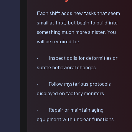
Each shift adds new tasks that seem
small at first, but begin to build into
something much more sinister. You
will be required to:
· Inspect dolls for deformities or
subtle behavioral changes
· Follow mysterious protocols
displayed on factory monitors
· Repair or maintain aging
equipment with unclear functions