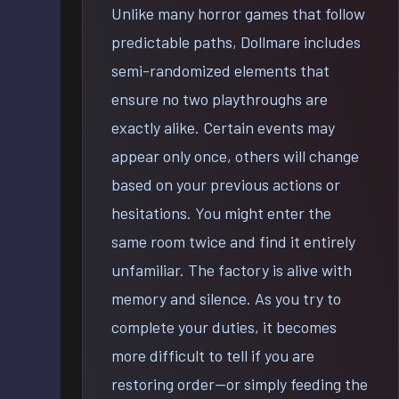
Unlike many horror games that follow
predictable paths, Dollmare includes
semi-randomized elements that
ensure no two playthroughs are
exactly alike. Certain events may
appear only once, others will change
based on your previous actions or
hesitations. You might enter the
same room twice and find it entirely
unfamiliar. The factory is alive with
memory and silence. As you try to
complete your duties, it becomes
more difficult to tell if you are
restoring order—or simply feeding the