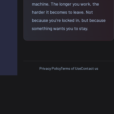
machine. The longer you work, the
harder it becomes to leave. Not
because you’re locked in, but because
something wants you to stay.
Privacy Policy
Terms of Use
Contact us