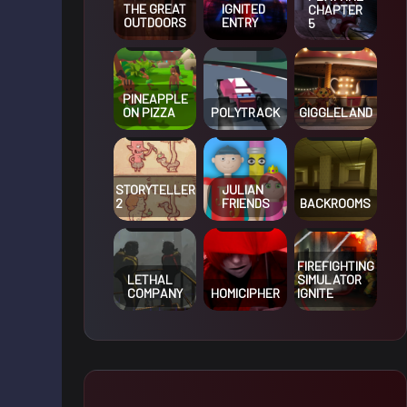
THE GREAT
IGNITED
CHAPTER
OUTDOORS
ENTRY
5
PINEAPPLE
ON PIZZA
POLYTRACK
GIGGLELAND
STORYTELLER
JULIAN
2
FRIENDS
BACKROOMS
FIREFIGHTING
LETHAL
SIMULATOR
COMPANY
HOMICIPHER
IGNITE