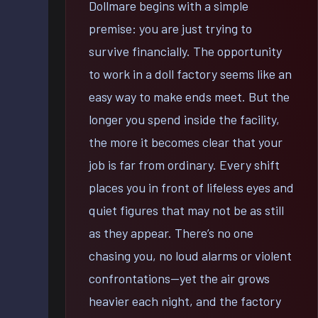
Dollmare begins with a simple
premise: you are just trying to
survive financially. The opportunity
to work in a doll factory seems like an
easy way to make ends meet. But the
longer you spend inside the facility,
the more it becomes clear that your
job is far from ordinary. Every shift
places you in front of lifeless eyes and
quiet figures that may not be as still
as they appear. There’s no one
chasing you, no loud alarms or violent
confrontations—yet the air grows
heavier each night, and the factory