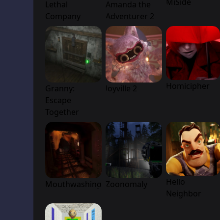
MiSide
Lethal
Amanda the
Company
Adventurer 2
Homicipher
Granny:
Joyville 2
Escape
Together
Hello
Mouthwashing
Zoonomaly
Neighbor