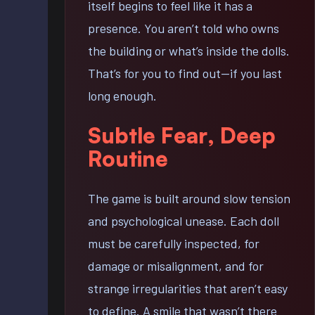
itself begins to feel like it has a
presence. You aren’t told who owns
the building or what’s inside the dolls.
That’s for you to find out—if you last
long enough.
Subtle Fear, Deep
Routine
The game is built around slow tension
and psychological unease. Each doll
must be carefully inspected, for
damage or misalignment, and for
strange irregularities that aren’t easy
to define. A smile that wasn’t there