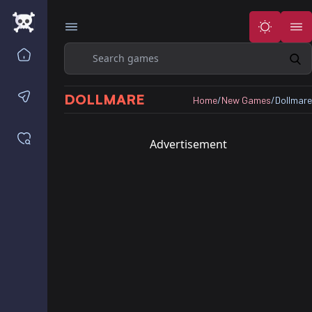
Search
Home
Contact us
DOLLMARE
Home
/
New Games
/
Dollmare
Saved games
Advertisement