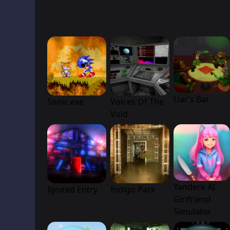
Liar’s Bar
Sonic.exe
Voices Of The
Void
Yandere AI
Ignited Entry
Indigo Park
Girlfriend
Simulator