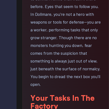
before. Eyes that seem to follow you.
In Dollmare, you’re not a hero with
weapons or tools for defense—you are
a worker, performing tasks that only
grow stranger. Though there are no
monsters hunting you down, fear
comes from the suspicion that
something is always just out of view,
just beneath the surface of normalcy.
You begin to dread the next box you’ll
open.
Your Tasks In The
Factory