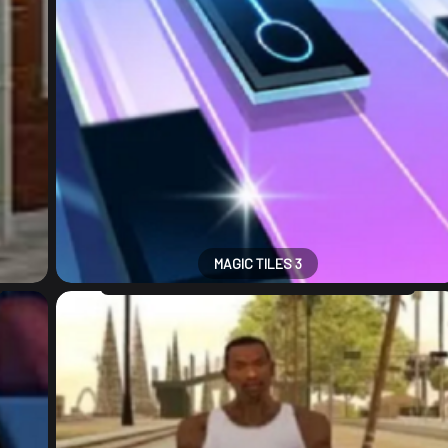
MAGIC TILES 3