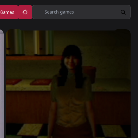
Search
 Games