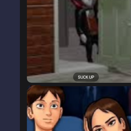
SUCK UP