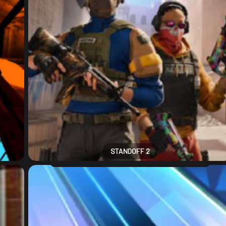
STANDOFF 2