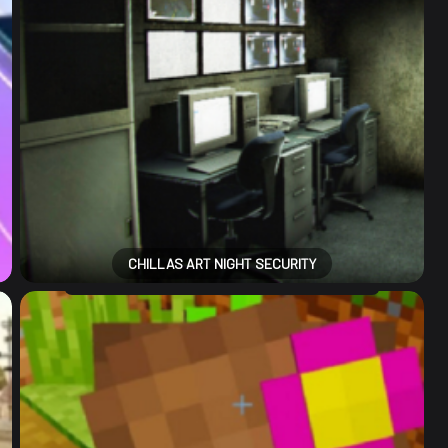
CHILLAS ART NIGHT SECURITY