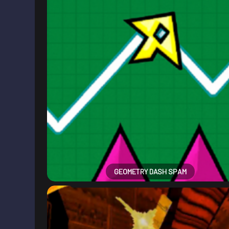
GEOMETRY DASH SPAM