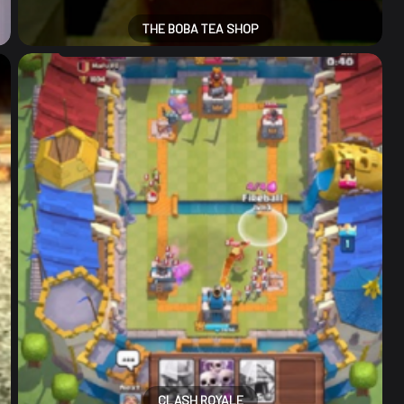
THE BOBA TEA SHOP
CLASH ROYALE