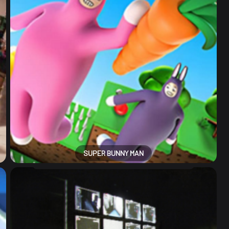
SUPER BUNNY MAN