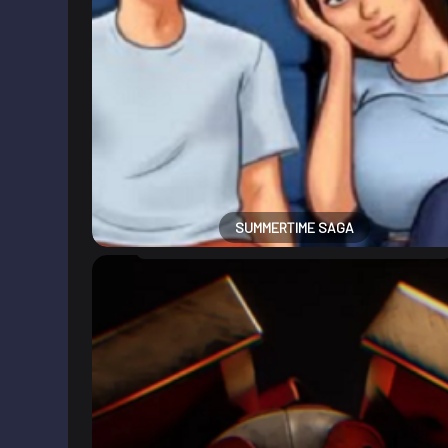
SUMMERTIME SAGA