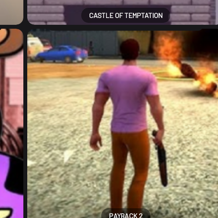
CASTLE OF TEMPTATION
PAYBACK 2