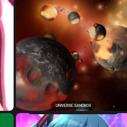
UNIVERSE SANDBOX