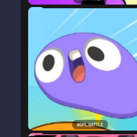
BOPL BATTLE