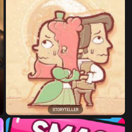
STORYTELLER