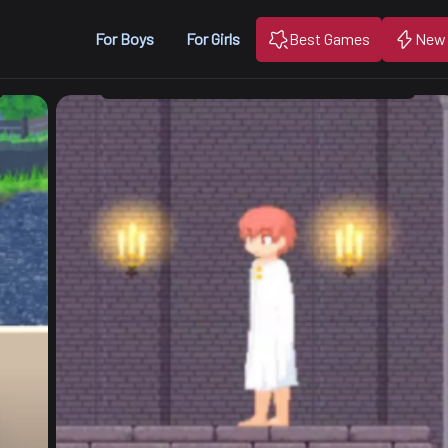
For Boys
For Girls
Best Games
New