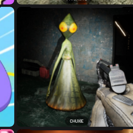
CHUXIE