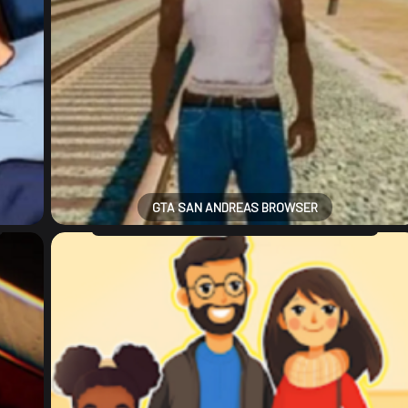
GTA SAN ANDREAS BROWSER