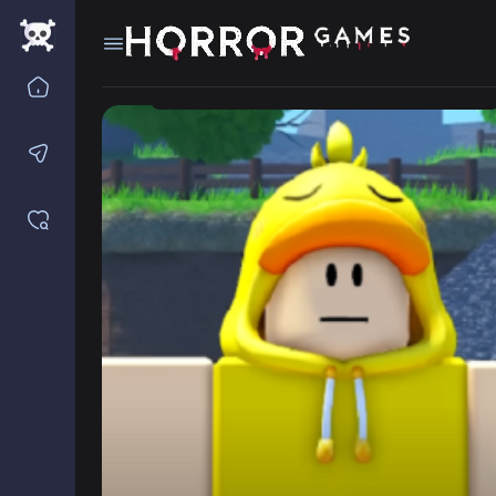
Home
Contact us
Saved games