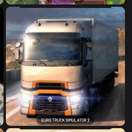
EURO TRUCK SIMULATOR 2