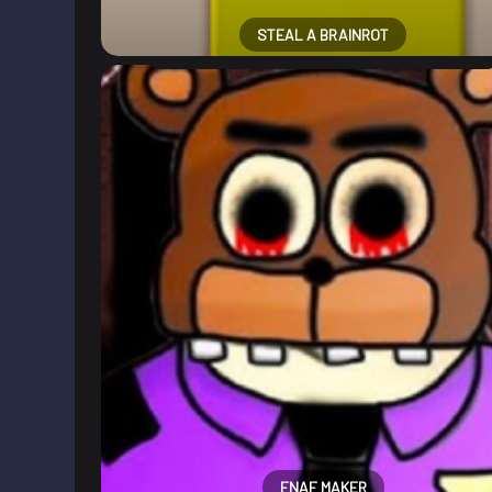
STEAL A BRAINROT
FNAF MAKER