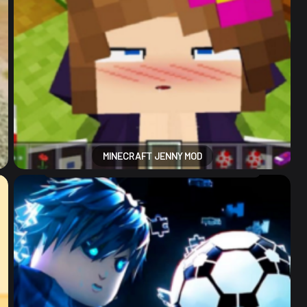
MINECRAFT JENNY MOD