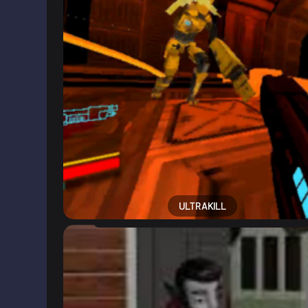
ULTRAKILL