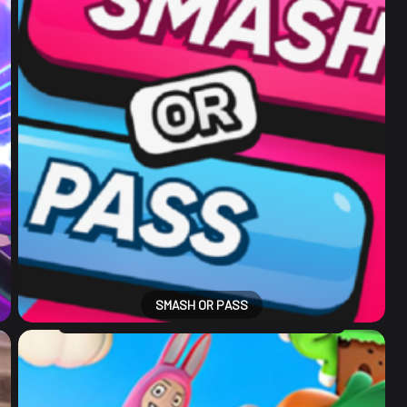
SMASH OR PASS