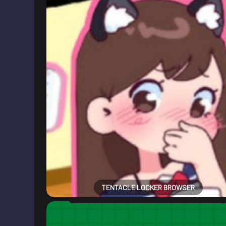
TENTACLE LOCKER BROWSER