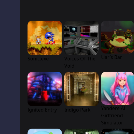
Liar’s Bar
Sonic.exe
Voices Of The
Void
Yandere AI
Ignited Entry
Indigo Park
Girlfriend
Simulator