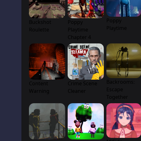
Poppy
Buckshot
Poppy
Playtime
Roulette
Playtime
Chapter 4
Backrooms:
Content
Crime Scene
Escape
Warning
Cleaner
Together