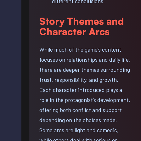
different conclusions
Story Themes and
Character Arcs
While much of the game’s content
focuses on relationships and daily life,
there are deeper themes surrounding
trust, responsibility, and growth.
Each character introduced plays a
role in the protagonist’s development,
offering both conflict and support
depending on the choices made.
Some arcs are light and comedic,
while others deal with serious or