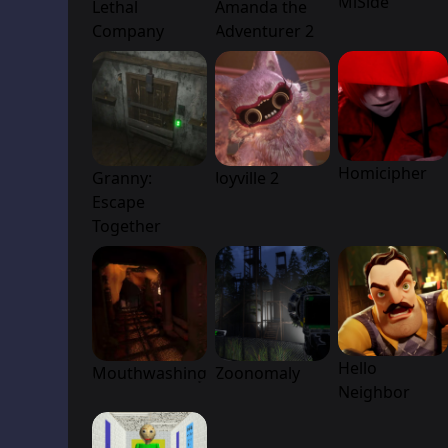
MiSide
Lethal
Amanda the
Company
Adventurer 2
Homicipher
Granny:
Joyville 2
Escape
Together
Hello
Mouthwashing
Zoonomaly
Neighbor