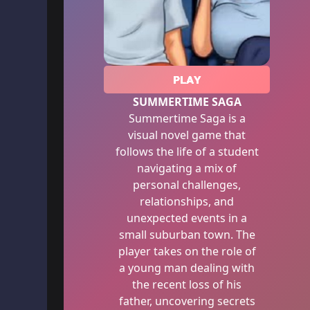
PLAY
SUMMERTIME SAGA
Summertime Saga is a
visual novel game that
follows the life of a student
navigating a mix of
personal challenges,
relationships, and
unexpected events in a
small suburban town. The
player takes on the role of
a young man dealing with
the recent loss of his
father, uncovering secrets