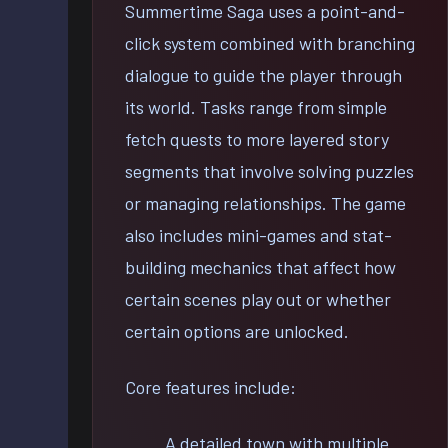
Summertime Saga uses a point-and-
click system combined with branching
dialogue to guide the player through
its world. Tasks range from simple
fetch quests to more layered story
segments that involve solving puzzles
or managing relationships. The game
also includes mini-games and stat-
building mechanics that affect how
certain scenes play out or whether
certain options are unlocked.
Core features include:
A detailed town with multiple