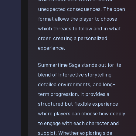
unexpected consequences. The open
format allows the player to choose
which threads to follow and in what
order, creating a personalized
experience.
Summertime Saga stands out for its
blend of interactive storytelling,
detailed environments, and long-
term progression. It provides a
structured but flexible experience
where players can choose how deeply
to engage with each character and
subplot. Whether exploring side