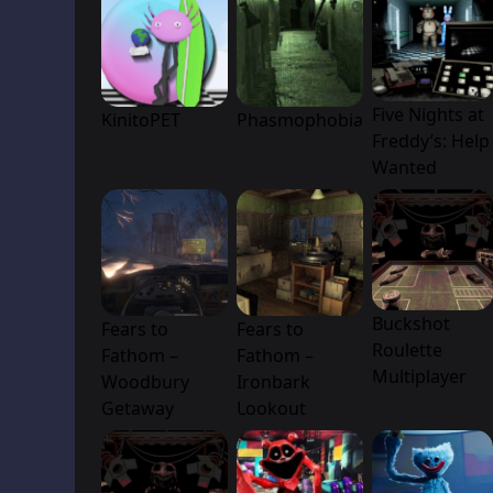
Five Nights at
KinitoPET
Phasmophobia
Freddy’s: Help
Wanted
Buckshot
Fears to
Fears to
Roulette
Fathom –
Fathom –
Multiplayer
Woodbury
Ironbark
Getaway
Lookout