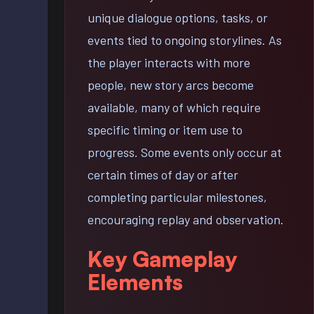
unique dialogue options, tasks, or
events tied to ongoing storylines. As
the player interacts with more
people, new story arcs become
available, many of which require
specific timing or item use to
progress. Some events only occur at
certain times of day or after
completing particular milestones,
encouraging replay and observation.
Key Gameplay
Elements