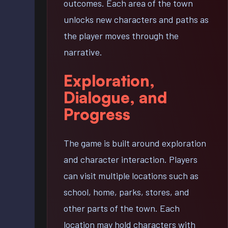
outcomes. Each area of the town
unlocks new characters and paths as
the player moves through the
narrative.
Exploration,
Dialogue, and
Progress
The game is built around exploration
and character interaction. Players
can visit multiple locations such as
school, home, parks, stores, and
other parts of the town. Each
location may hold characters with