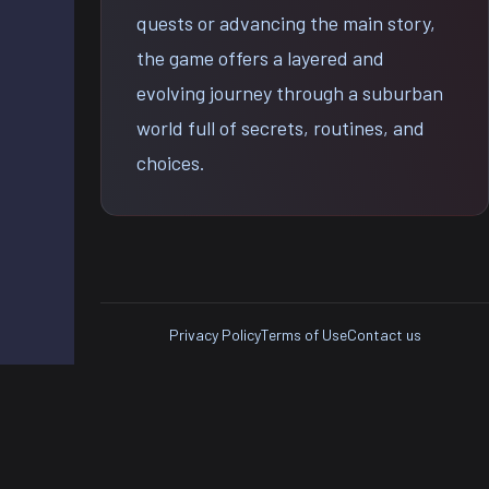
quests or advancing the main story,
the game offers a layered and
evolving journey through a suburban
world full of secrets, routines, and
choices.
Privacy Policy
Terms of Use
Contact us