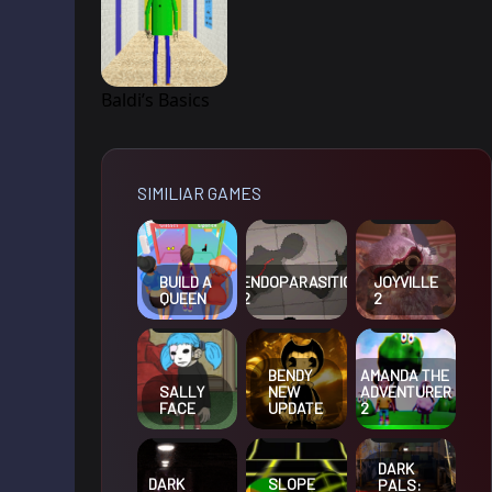
Baldi’s Basics
SIMILIAR GAMES
BUILD A
ENDOPARASITIC
JOYVILLE
QUEEN
2
2
BENDY
AMANDA THE
SALLY
NEW
ADVENTURER
FACE
UPDATE
2
DARK
DARK
SLOPE
PALS: