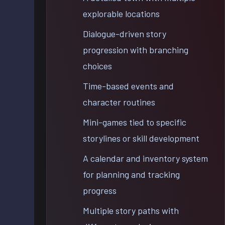
explorable locations
Dialogue-driven story
progression with branching
choices
Time-based events and
character routines
Mini-games tied to specific
storylines or skill development
A calendar and inventory system
for planning and tracking
progress
Multiple story paths with