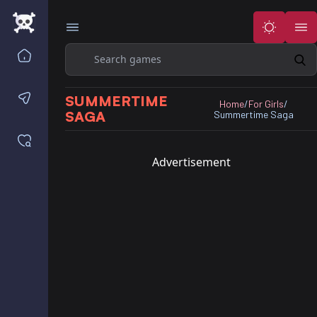
Search
Home
Contact us
SUMMERTIME
Home
/
For Girls
/
SAGA
Summertime Saga
Saved games
Advertisement