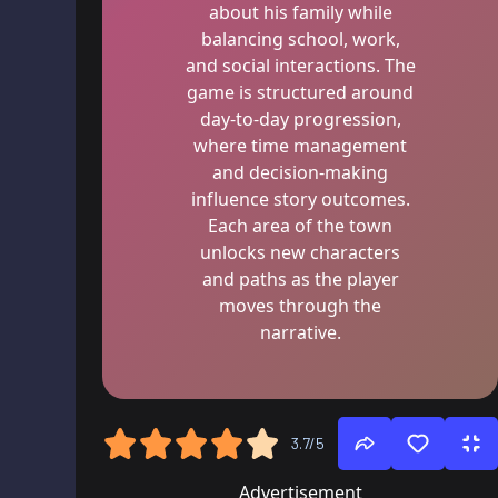
about his family while
balancing school, work,
and social interactions. The
game is structured around
day-to-day progression,
where time management
and decision-making
influence story outcomes.
Each area of the town
unlocks new characters
and paths as the player
moves through the
narrative.
3.7/5
Advertisement