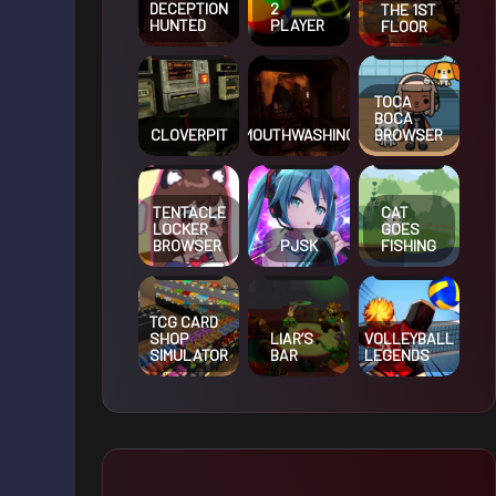
DECEPTION
2
THE 1ST
HUNTED
PLAYER
FLOOR
TOCA
BOCA
CLOVERPIT
MOUTHWASHING
BROWSER
TENTACLE
CAT
LOCKER
GOES
BROWSER
PJSK
FISHING
TCG CARD
SHOP
LIAR’S
VOLLEYBALL
SIMULATOR
BAR
LEGENDS