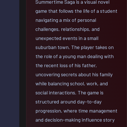
Summertime Saga is a visual novel
game that follows the life of a student
navigating a mix of personal
challenges, relationships, and
unexpected events in a small
suburban town. The player takes on
the role of a young man dealing with
the recent loss of his father,
uncovering secrets about his family
while balancing school, work, and
social interactions. The game is
structured around day-to-day
progression, where time management
and decision-making influence story