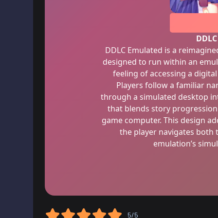
DDLC
DDLC Emulated is a reimagined 
designed to run within an emul
feeling of accessing a digita
Players follow a familiar na
through a simulated desktop int
that blends story progression 
game computer. This design adds
the player navigates both 
emulation’s simu
5/5