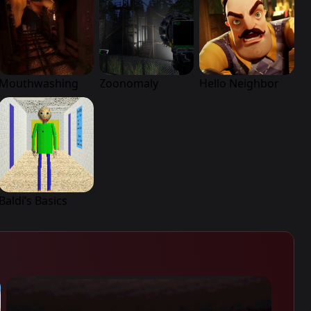
Mouthwashing
Zoonomaly
Hello Neighbor
Baldi’s Basics