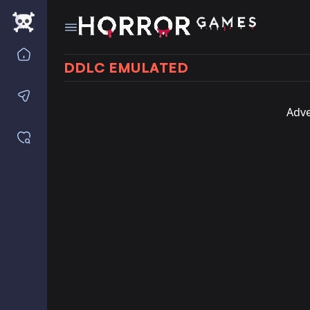
Home
DDLC EMULATED
Contact us
Adve
Saved games