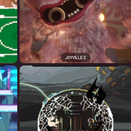
JOYVILLE 2