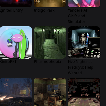
Ignited Entry
Indigo Park
Yandere AI
Girlfriend
Simulator
KinitoPET
Phasmophobia
Five Nights at
Freddy’s: Help
Wanted