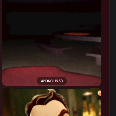
AMONG US 3D