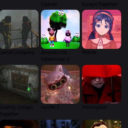
Cleaner
Escape Together
Lethal Company
Amanda the
MiSide
Adventurer 2
Granny: Escape
Joyville 2
Homicipher
Together