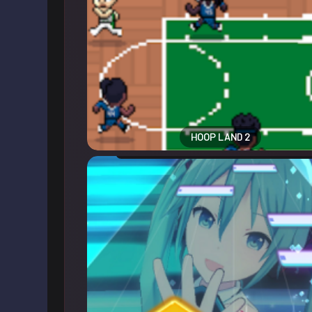
HOOP LAND 2