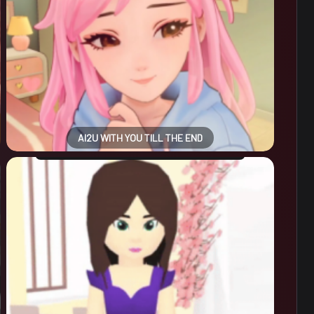
AI2U WITH YOU TILL THE END