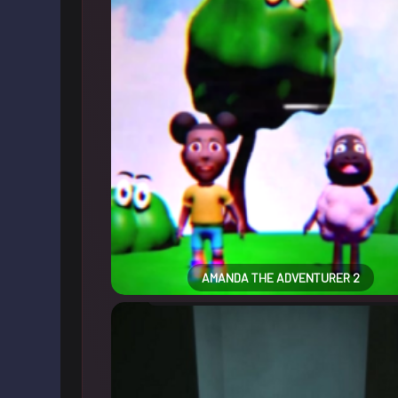
AMANDA THE ADVENTURER 2