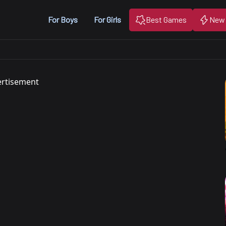
For Boys
For Girls
Best Games
New
rtisement