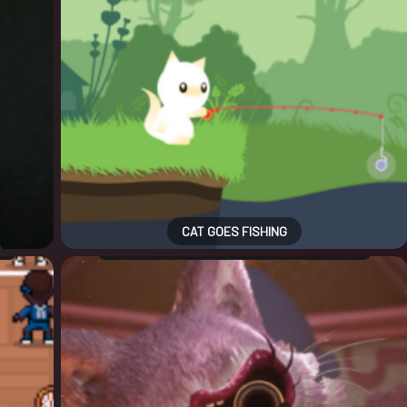
CAT GOES FISHING