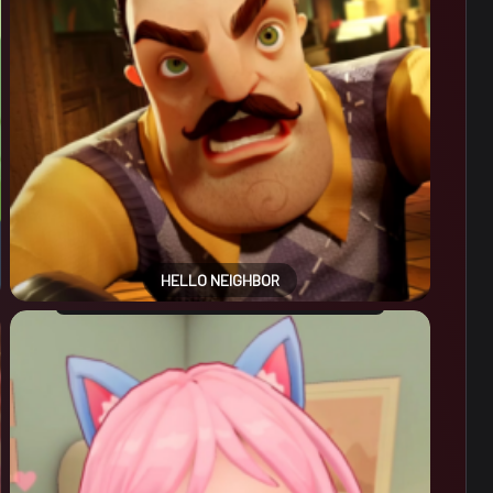
HELLO NEIGHBOR