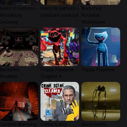
Fears to Fathom –
Fears to Fathom –
Buckshot
Woodbury
Ironbark Lookout
Roulette
Getaway
Multiplayer
Buckshot
Poppy Playtime
Poppy Playtime
Roulette
Chapter 4
Content Warning
Crime Scene
Backrooms: