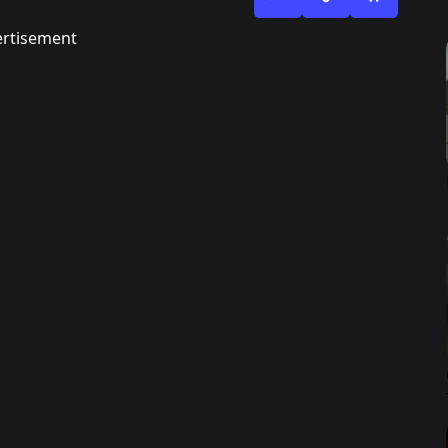
rtisement