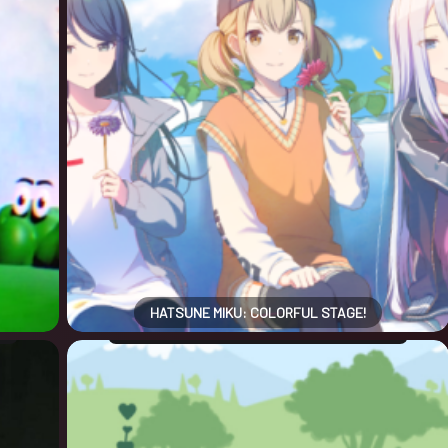
HATSUNE MIKU: COLORFUL STAGE!