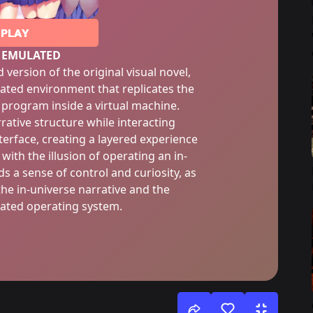
PLAY
 EMULATED
version of the original visual novel,
ated environment that replicates the
l program inside a virtual machine.
rrative structure while interacting
erface, creating a layered experience
with the illusion of operating an in-
 a sense of control and curiosity, as
the in-universe narrative and the
lated operating system.