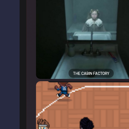
THE CABIN FACTORY