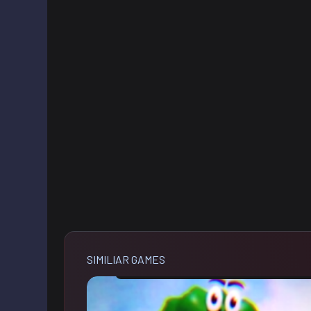
SIMILIAR GAMES