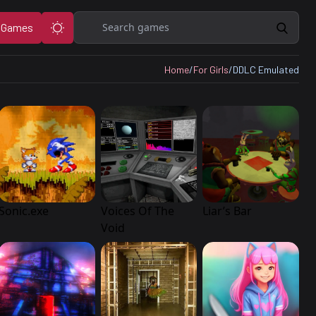
Search
 Games
Home
/
For Girls
/
DDLC Emulated
Sonic.exe
Voices Of The
Liar’s Bar
Void